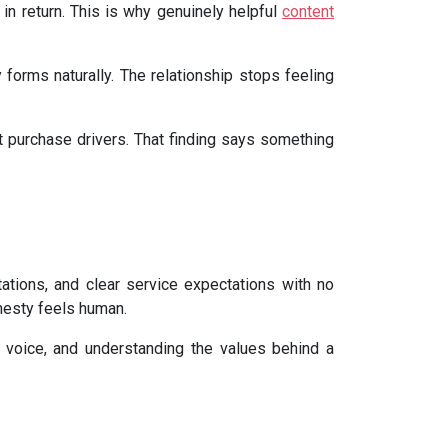
 in return. This is why genuinely helpful
content
forms naturally. The relationship stops feeling
 purchase drivers. That finding says something
tations, and clear service expectations with no
onesty feels human.
 voice, and understanding the values behind a