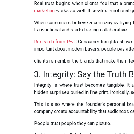
Real trust begins when clients feel that a brand
marketing
works so well. It creates emotional g
When consumers believe a company is trying to 
transactional and starts feeling collaborative.
Research from PwC
Consumer Insights shows th
important about modern buyers: people pay atten
clients remember the brands that make them fe
3. Integrity: Say the Truth
Integrity is where trust becomes tangible. It 
hidden surprises buried in fine print. Ironicall
This is also where the founder’s personal br
company create accountability that audiences ca
People trust people they can picture.