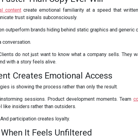
al content
create emotional familiarity at a speed that written
nicate trust signals subconsciously.
n outperform brands hiding behind static graphics and generic c
a conversation.
r. Clients do not just want to know what a company sells. They
and with a story feels alive.
ent Creates Emotional Access
gies is showing the process rather than only the result.
ainstorming sessions. Product development moments. Team
co
 like insiders rather than outsiders.
And participation creates loyalty.
 When It Feels Unfiltered