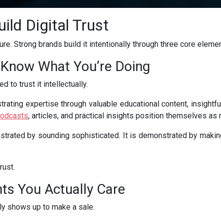
ild Digital Trust
ture. Strong brands build it intentionally through three core eleme
 Know What You’re Doing
 to trust it intellectually.
trating expertise through valuable educational content, insightfu
odcasts
, articles, and practical insights position themselves as 
strated by sounding sophisticated. It is demonstrated by making
rust.
ts You Actually Care
ly shows up to make a sale.