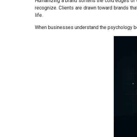
Humanizing a brand softens the cold edges of 
recognize. Clients are drawn toward brands tha
life.
When businesses understand the psychology behin