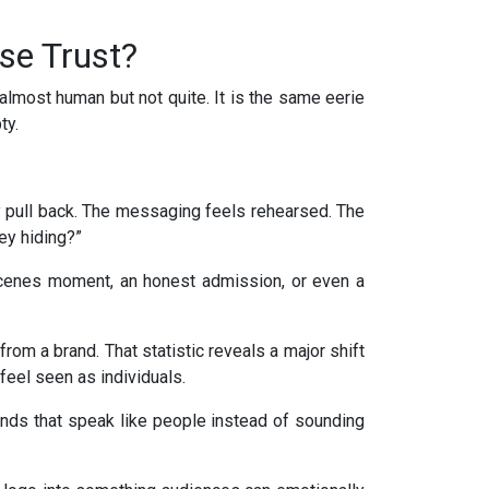
se Trust?
lmost human but not quite. It is the same eerie
ty.
y pull back. The messaging feels rehearsed. The
ey hiding?”
-scenes moment, an honest admission, or even a
rom a brand. That statistic reveals a major shift
feel seen as individuals.
ds that speak like people instead of sounding