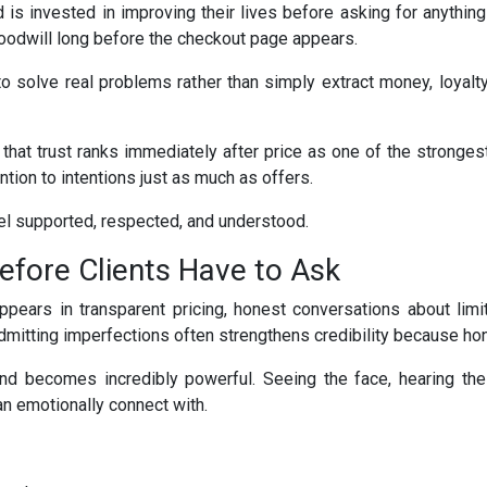
 is invested in improving their lives before asking for anything
oodwill long before the checkout page appears.
solve real problems rather than simply extract money, loyalty 
at trust ranks immediately after price as one of the strongest
tion to intentions just as much as offers.
el supported, respected, and understood.
 Before Clients Have to Ask
appears in transparent pricing, honest conversations about limi
y, admitting imperfections often strengthens credibility because h
and becomes incredibly powerful. Seeing the face, hearing the
n emotionally connect with.