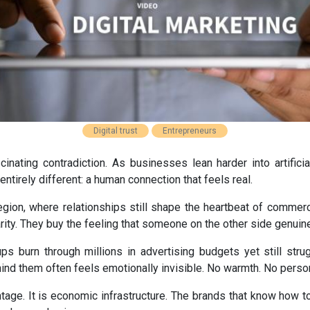
Digital trust
Entrepreneurs
inating contradiction. As businesses lean harder into artificia
tirely different: a human connection that feels real.
egion, where relationships still shape the heartbeat of commerce
arity. They buy the feeling that someone on the other side genui
ups burn through millions in advertising budgets yet still strug
nd them often feels emotionally invisible. No warmth. No person
antage. It is economic infrastructure. The brands that know how to