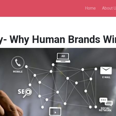
Home
About 
- Why Human Brands Win 