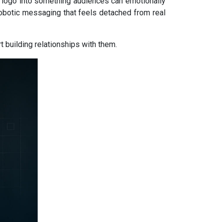
 logo into something audiences can emotionally
robotic messaging that feels detached from real
 building relationships with them.