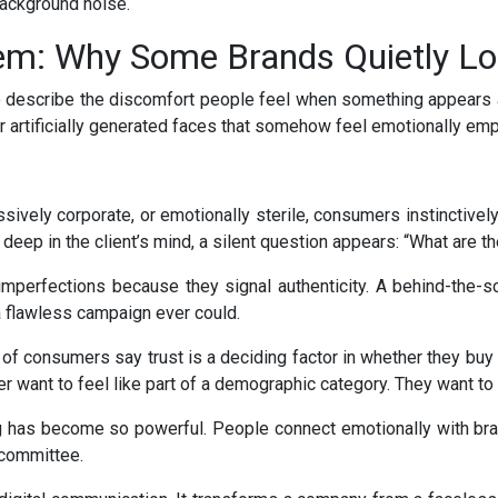
background noise.
lem: Why Some Brands Quietly Lo
 describe the discomfort people feel when something appears a
r artificially generated faces that somehow feel emotionally emp
vely corporate, or emotionally sterile, consumers instinctivel
ep in the client’s mind, a silent question appears: “What are th
imperfections because they signal authenticity. A behind-the
 a flawless campaign ever could.
 of consumers say trust is a deciding factor in whether they buy f
 want to feel like part of a demographic category. They want to 
 has become so powerful. People connect emotionally with bran
 committee.