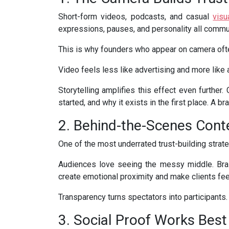
Short-form videos, podcasts, and casual
visu
expressions, pauses, and personality all commu
This is why founders who appear on camera ofte
Video feels less like advertising and more like 
Storytelling amplifies this effect even furthe
started, and why it exists in the first place. A br
2. Behind-the-Scenes Cont
One of the most underrated trust-building strate
Audiences love seeing the messy middle. Br
create emotional proximity and make clients feel
Transparency turns spectators into participants. 
3. Social Proof Works Best