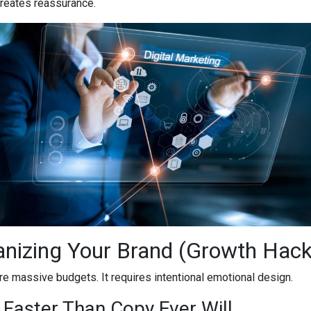
 creates reassurance.
anizing Your Brand (Growth Hac
e massive budgets. It requires intentional emotional design.
 Faster Than Copy Ever Will