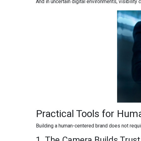
And in uncertain digital environments, visibility
Practical Tools for Hum
Building a human-centered brand does not requir
1. The Camera Builds Trust