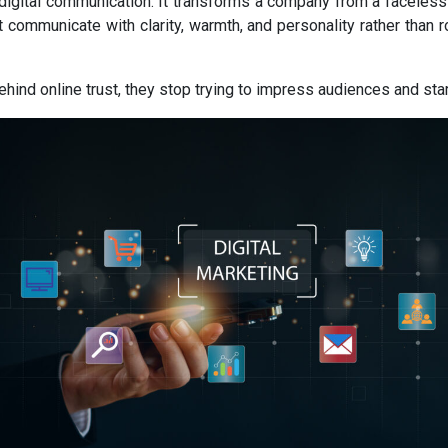
digital communication. It transforms a company from a faceless
t communicate with clarity, warmth, and personality rather than 
d online trust, they stop trying to impress audiences and start