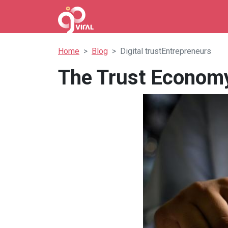
Home
Blog
Digital trustEntrepreneurs
The Trust Economy