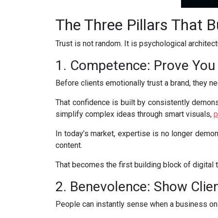
The Three Pillars That Bu
Trust is not random. It is psychological architec
1. Competence: Prove You
Before clients emotionally trust a brand, they need
That confidence is built by consistently demons
simplify complex ideas through smart visuals,
p
In today’s market, expertise is no longer demon
content.
That becomes the first building block of digital t
2. Benevolence: Show Clien
People can instantly sense when a business on