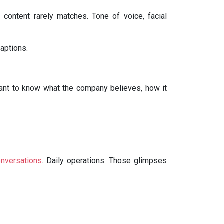
 content rarely matches. Tone of voice, facial
aptions.
 want to know what the company believes, how it
nversations
. Daily operations. Those glimpses