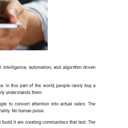
l intelligence, automation, and algorithm-driven
. In this part of the world, people rarely buy a
nely understands them.
gle to convert attention into actual sales. The
ality. No human pulse.
 build it are creating communities that last. The