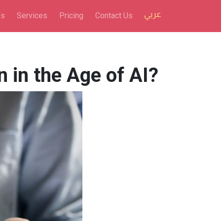
Us
Services
Pricing
Contact Us
in the Age of AI?