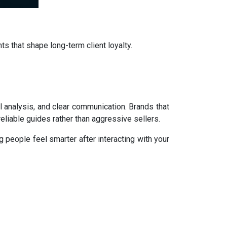
nts that shape long-term client loyalty.
l analysis, and clear communication. Brands that
reliable guides rather than aggressive sellers.
 people feel smarter after interacting with your