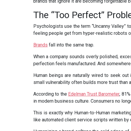
brands that ignore it are becoming forgettable 
The “Too Perfect” Prob
Psychologists use the term “Uncanny Valley” to
feeling people get from hyper-realistic robots o
Brands
fall into the same trap.
When a company sounds overly polished, excessi
perfection feels manufactured. And somewhere de
Human beings are naturally wired to seek out 
small vulnerability often builds more trust than
According to the
Edelman Trust Barometer
, 81%
in modern business culture. Consumers no longer
This is exactly why Human-to-Human marketing
like automated client service scripts written by