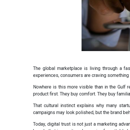
The global marketplace is living through a fasc
experiences, consumers are craving something en
Nowhere is this more visible than in the Gulf r
product first. They buy comfort. They buy famili
That cultural instinct explains why many start
campaigns may look polished, but the brand behi
Today, digital trust is not just a marketing adv