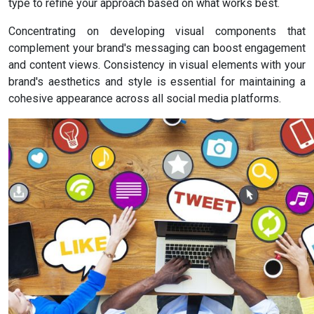
type to refine your approach based on what works best.
Concentrating on developing visual components that
complement your brand's messaging can boost engagement
and content views. Consistency in visual elements with your
brand's aesthetics and style is essential for maintaining a
cohesive appearance across all social media platforms.