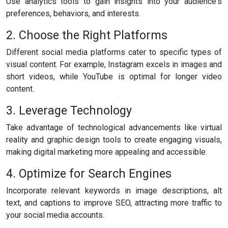
Use analytics tools to gain insights into your audience's
preferences, behaviors, and interests.
2. Choose the Right Platforms
Different social media platforms cater to specific types of
visual content. For example, Instagram excels in images and
short videos, while YouTube is optimal for longer video
content.
3. Leverage Technology
Take advantage of technological advancements like virtual
reality and graphic design tools to create engaging visuals,
making digital marketing more appealing and accessible.
4. Optimize for Search Engines
Incorporate relevant keywords in image descriptions, alt
text, and captions to improve SEO, attracting more traffic to
your social media accounts.