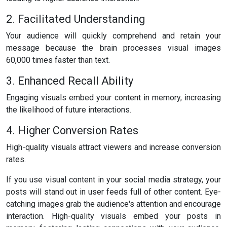
2. Facilitated Understanding
Your audience will quickly comprehend and retain your
message because the brain processes visual images
60,000 times faster than text.
3. Enhanced Recall Ability
Engaging visuals embed your content in memory, increasing
the likelihood of future interactions.
4. Higher Conversion Rates
High-quality visuals attract viewers and increase conversion
rates.
If you use visual content in your social media strategy, your
posts will stand out in user feeds full of other content. Eye-
catching images grab the audience's attention and encourage
interaction. High-quality visuals embed your posts in