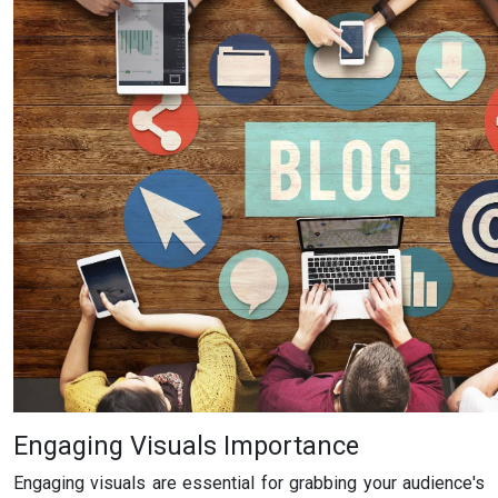
Engaging Visuals Importance
Engaging visuals are essential for grabbing your audience's