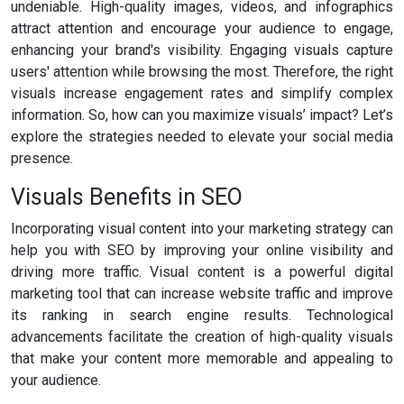
undeniable. High-quality images, videos, and infographics
attract attention and encourage your audience to engage,
enhancing your brand's visibility. Engaging visuals capture
users' attention while browsing the most. Therefore, the right
visuals increase engagement rates and simplify complex
information. So, how can you maximize visuals’ impact? Let’s
explore the strategies needed to elevate your social media
presence.
Visuals Benefits in SEO
Incorporating visual content into your marketing strategy can
help you with SEO by improving your online visibility and
driving more traffic. Visual content is a powerful digital
marketing tool that can increase website traffic and improve
its ranking in search engine results. Technological
advancements facilitate the creation of high-quality visuals
that make your content more memorable and appealing to
your audience.