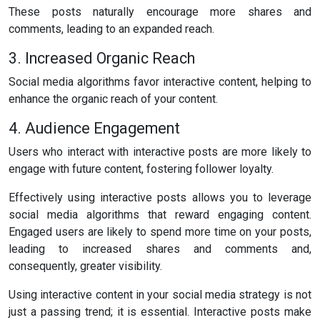
These posts naturally encourage more shares and
comments, leading to an expanded reach.
3. Increased Organic Reach
Social media algorithms favor interactive content, helping to
enhance the organic reach of your content.
4. Audience Engagement
Users who interact with interactive posts are more likely to
engage with future content, fostering follower loyalty.
Effectively using interactive posts allows you to leverage
social media algorithms that reward engaging content.
Engaged users are likely to spend more time on your posts,
leading to increased shares and comments and,
consequently, greater visibility.
Using interactive content in your social media strategy is not
just a passing trend; it is essential. Interactive posts make