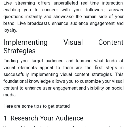
Live streaming offers unparalleled real-time interaction,
enabling you to connect with your followers, answer
questions instantly, and showcase the human side of your
brand. Live broadcasts enhance audience engagement and
loyalty.
Implementing Visual Content
Strategies
Finding your target audience and learning what kinds of
visual elements appeal to them are the first steps in
successfully implementing visual content strategies. This
foundational knowledge allows you to customize your visual
content to enhance user engagement and visibility on social
media.
Here are some tips to get started:
1. Research Your Audience