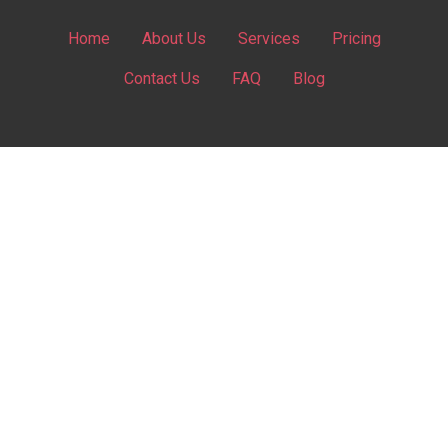
Home
About Us
Services
Pricing
Contact Us
FAQ
Blog