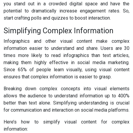
you stand out in a crowded digital space and have the
potential to dramatically increase engagement rates. So,
start crafting polls and quizzes to boost interaction.
Simplifying Complex Information
Infographics and other visual content make complex
information easier to understand and share. Users are 30
times more likely to read infographics than text articles,
making them highly effective in social media marketing.
Since 65% of people learn visually, using visual content
ensures that complex information is easier to grasp.
Breaking down complex concepts into visual elements
allows the audience to understand information up to 400%
better than text alone. Simplifying understanding is crucial
for communication and interaction on social media platforms.
Here’s how to simplify visual content for complex
information: