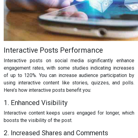
Interactive Posts Performance
Interactive posts on social media significantly enhance
engagement rates, with some studies indicating increases
of up to 120%. You can increase audience participation by
using interactive content like stories, quizzes, and polls.
Here’s how interactive posts benefit you:
1. Enhanced Visibility
Interactive content keeps users engaged for longer, which
boosts the visibility of the post.
2. Increased Shares and Comments