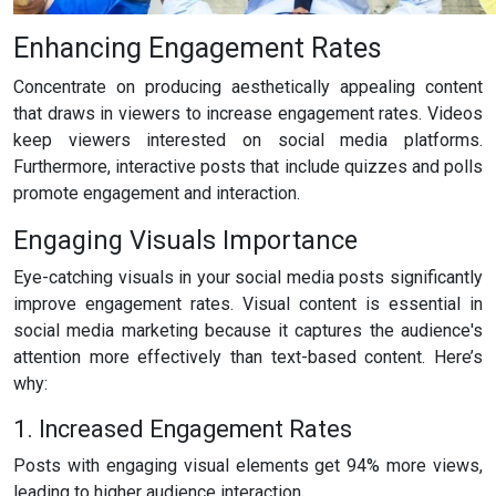
Enhancing Engagement Rates
Concentrate on producing aesthetically appealing content
that draws in viewers to increase engagement rates. Videos
keep viewers interested on social media platforms.
Furthermore, interactive posts that include quizzes and polls
promote engagement and interaction.
Engaging Visuals Importance
Eye-catching visuals in your social media posts significantly
improve engagement rates. Visual content is essential in
social media marketing because it captures the audience's
attention more effectively than text-based content. Here’s
why:
1. Increased Engagement Rates
Posts with engaging visual elements get 94% more views,
leading to higher audience interaction.