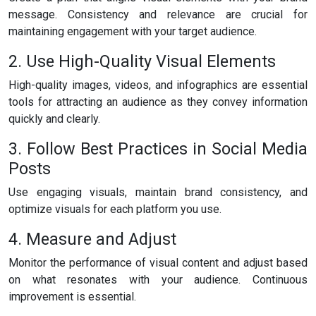
message. Consistency and relevance are crucial for
maintaining engagement with your target audience.
2. Use High-Quality Visual Elements
High-quality images, videos, and infographics are essential
tools for attracting an audience as they convey information
quickly and clearly.
3. Follow Best Practices in Social Media
Posts
Use engaging visuals, maintain brand consistency, and
optimize visuals for each platform you use.
4. Measure and Adjust
Monitor the performance of visual content and adjust based
on what resonates with your audience. Continuous
improvement is essential.