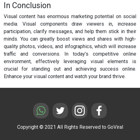
In Conclusion
Visual content has enormous marketing potential on social
media. Visual components draw viewers in, increase
participation, clarify messages, and help them stick in their
minds. You can greatly boost views and shares with high-
quality photos, videos, and infographics, which will increase
traffic and conversions. In today’s competitive online
environment, effectively leveraging visual elements is
crucial for standing out and achieving success online.
Enhance your visual content and watch your brand thrive.
Copyright © 2021 All Rights Reserved to GoViral