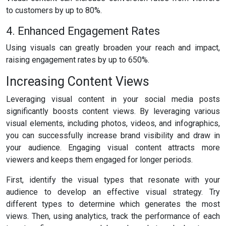
to customers by up to 80%.
4. Enhanced Engagement Rates
Using visuals can greatly broaden your reach and impact,
raising engagement rates by up to 650%.
Increasing Content Views
Leveraging visual content in your social media posts
significantly boosts content views. By leveraging various
visual elements, including photos, videos, and infographics,
you can successfully increase brand visibility and draw in
your audience. Engaging visual content attracts more
viewers and keeps them engaged for longer periods.
First, identify the visual types that resonate with your
audience to develop an effective visual strategy. Try
different types to determine which generates the most
views. Then, using analytics, track the performance of each