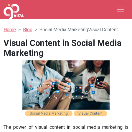
Home
Blog
Social Media MarketingVisual Content
Visual Content in Social Media
Marketing
Social Media Marketing
Visual Content
The power of visual content in social media marketing is