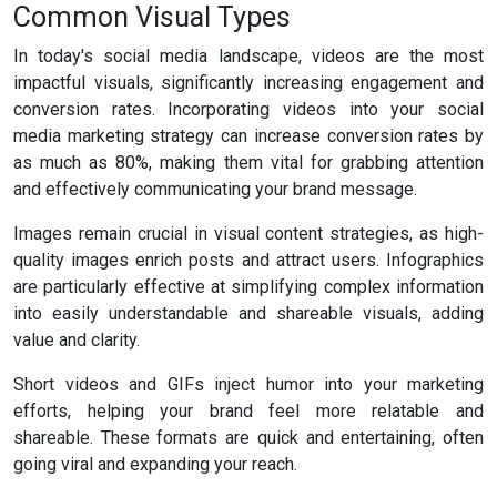
Common Visual Types
In today's social media landscape, videos are the most
impactful visuals, significantly increasing engagement and
conversion rates. Incorporating videos into your social
media marketing strategy can increase conversion rates by
as much as 80%, making them vital for grabbing attention
and effectively communicating your brand message.
Images remain crucial in visual content strategies, as high-
quality images enrich posts and attract users. Infographics
are particularly effective at simplifying complex information
into easily understandable and shareable visuals, adding
value and clarity.
Short videos and GIFs inject humor into your marketing
efforts, helping your brand feel more relatable and
shareable. These formats are quick and entertaining, often
going viral and expanding your reach.