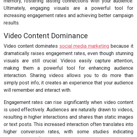
memory, fostering lasting connections with your audience.
Ultimately, engaging visuals are a powerful tool for
increasing engagement rates and achieving better campaign
results.
Video Content Dominance
Video content dominates
social media marketing
because it
dramatically raises engagement rates, even though stunning
visuals are still crucial. Videos easily capture attention,
making them a powerful tool for enhancing audience
interaction. Sharing videos allows you to do more than
simply post info; it creates an experience that your audience
will remember and interact with.
Engagement rates can rise significantly when video content
is used effectively. Audiences are naturally drawn to videos,
resulting in higher interactions and shares than static images
or text posts. This increased interaction often translates into
higher conversion rates, with some studies indicating