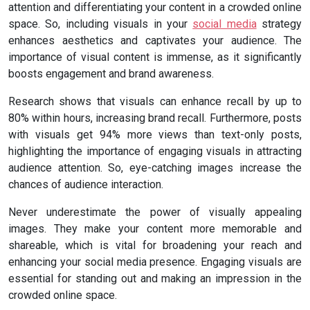
attention and differentiating your content in a crowded online
space. So, including visuals in your
social media
strategy
enhances aesthetics and captivates your audience. The
importance of visual content is immense, as it significantly
boosts engagement and brand awareness.
Research shows that visuals can enhance recall by up to
80% within hours, increasing brand recall. Furthermore, posts
with visuals get 94% more views than text-only posts,
highlighting the importance of engaging visuals in attracting
audience attention. So, eye-catching images increase the
chances of audience interaction.
Never underestimate the power of visually appealing
images. They make your content more memorable and
shareable, which is vital for broadening your reach and
enhancing your social media presence. Engaging visuals are
essential for standing out and making an impression in the
crowded online space.