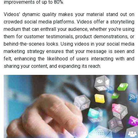
improvements of up to 80%.
Videos' dynamic quality makes your material stand out on
crowded social media platforms. Videos offer a storytelling
medium that can enthrall your audience, whether you're using
them for customer testimonials, product demonstrations, or
behind-the-scenes looks. Using videos in your social media
marketing strategy ensures that your message is seen and
felt, enhancing the likelihood of users interacting with and
sharing your content, and expanding its reach.