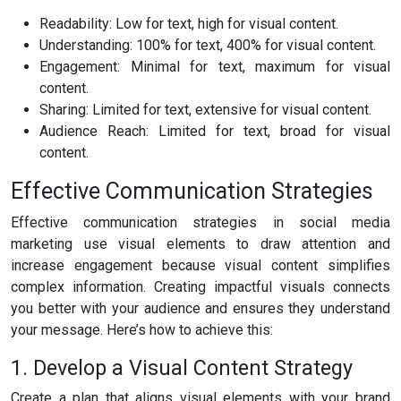
Readability: Low for text, high for visual content.
Understanding: 100% for text, 400% for visual content.
Engagement: Minimal for text, maximum for visual
content.
Sharing: Limited for text, extensive for visual content.
Audience Reach: Limited for text, broad for visual
content.
Effective Communication Strategies
Effective communication strategies in social media
marketing use visual elements to draw attention and
increase engagement because visual content simplifies
complex information. Creating impactful visuals connects
you better with your audience and ensures they understand
your message. Here’s how to achieve this:
1. Develop a Visual Content Strategy
Create a plan that aligns visual elements with your brand