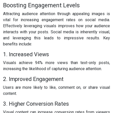
Boosting Engagement Levels
Attracting audience attention through appealing images is
vital for increasing engagement rates on social media.
Effectively leveraging visuals improves how your audience
interacts with your posts. Social media is inherently visual,
and leveraging this leads to impressive results. Key
benefits include:
1. Increased Views
Visuals achieve 94% more views than text-only posts,
increasing the likelihood of capturing audience attention.
2. Improved Engagement
Users are more likely to like, comment on, or share visual
content.
3. Higher Conversion Rates
Visual content can increase conversion rates from viewers