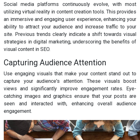
Social media platforms continuously evolve, with most
utilizing virtual reality in content creation tools. This provides
an immersive and engaging user experience, enhancing your
ability to attract your audience and increase traffic to your
site. Previous trends clearly indicate a shift towards visual
strategies in digital marketing, underscoring the benefits of
visual content in SEO.
Capturing Audience Attention
Use engaging visuals that make your content stand out to
capture your audience's attention. These visuals boost
views and significantly improve engagement rates. Eye-
catching images and graphics ensure that your posts are
seen and interacted with, enhancing overall audience
engagement.