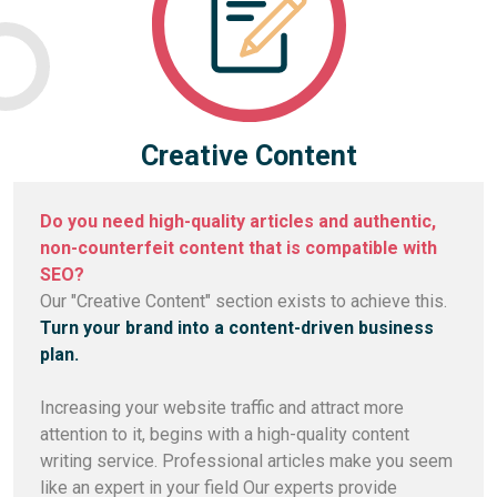
Creative Content
Do you need high-quality articles and authentic,
non-counterfeit content that is compatible with
SEO?
Our "Creative Content" section exists to achieve this.
Turn your brand into a content-driven business
plan.
Increasing your website traffic and attract more
attention to it, begins with a high-quality content
writing service. Professional articles make you seem
like an expert in your field Our experts provide