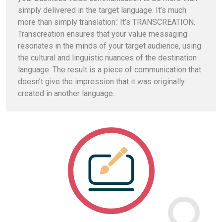
simply delivered in the target language. It’s much
more than simply translation.’ It’s TRANSCREATION.
Transcreation ensures that your value messaging
resonates in the minds of your target audience, using
the cultural and linguistic nuances of the destination
language. The result is a piece of communication that
doesn’t give the impression that it was originally
created in another language.