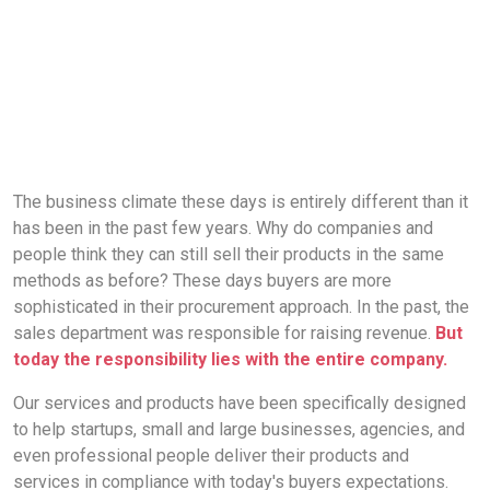
The business climate these days is entirely different than it
has been in the past few years. Why do companies and
people think they can still sell their products in the same
methods as before? These days buyers are more
sophisticated in their procurement approach. In the past, the
sales department was responsible for raising revenue.
But
today the responsibility lies with the entire company.
Our services and products have been specifically designed
to help startups, small and large businesses, agencies, and
even professional people deliver their products and
services in compliance with today's buyers expectations.