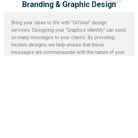
Branding & Graphic Design
Bring your ideas to life with “GOViral” design
services. Designing your "Graphics Identity" can send
so many messages to your clients. By providing
modern designs, we help ensure that these
messages are commensurate with the nature of your
business and the services you provide.