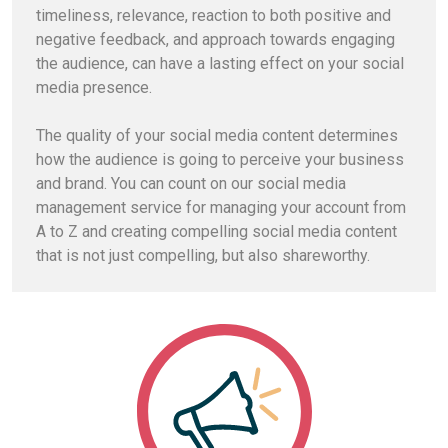
timeliness, relevance, reaction to both positive and
negative feedback, and approach towards engaging
the audience, can have a lasting effect on your social
media presence.
The quality of your social media content determines
how the audience is going to perceive your business
and brand. You can count on our social media
management service for managing your account from
A to Z and creating compelling social media content
that is not just compelling, but also shareworthy.