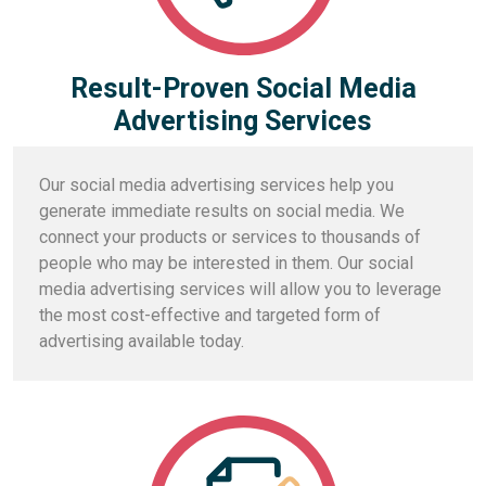
Result-Proven Social Media
Advertising Services
Our social media advertising services help you
generate immediate results on social media. We
connect your products or services to thousands of
people who may be interested in them. Our social
media advertising services will allow you to leverage
the most cost-effective and targeted form of
advertising available today.