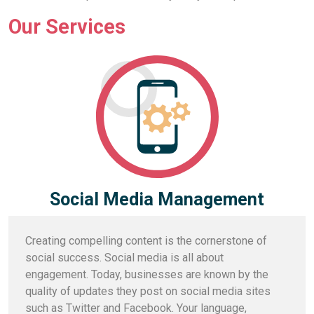
Our Services
Social Media Management
Creating compelling content is the cornerstone of
social success. Social media is all about
engagement. Today, businesses are known by the
quality of updates they post on social media sites
such as Twitter and Facebook. Your language,