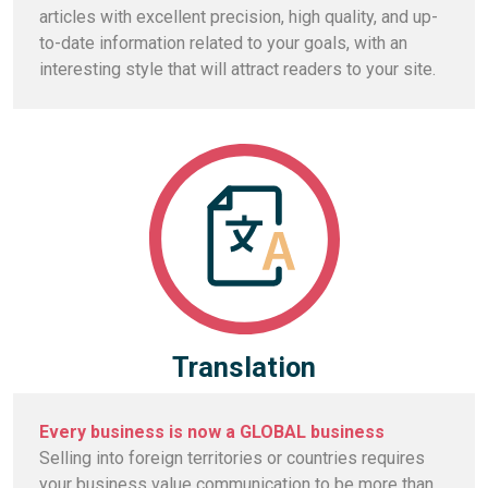
articles with excellent precision, high quality, and up-
to-date information related to your goals, with an
interesting style that will attract readers to your site.
Translation
Every business is now a GLOBAL business
Selling into foreign territories or countries requires
your business value communication to be more than