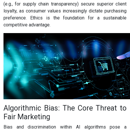
(e.g., for supply chain transparency) secure superior client
loyalty, as consumer values increasingly dictate purchasing
preference. Ethics is the foundation for a sustainable
competitive advantage.
Algorithmic Bias: The Core Threat to
Fair Marketing
Bias and discrimination within AI algorithms pose a