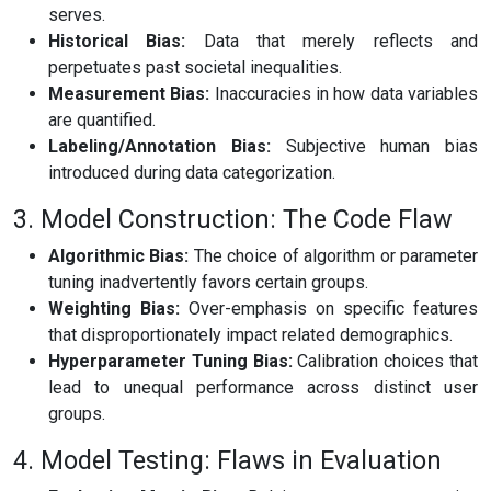
serves.
Historical Bias:
Data that merely reflects and
perpetuates past societal inequalities.
Measurement Bias:
Inaccuracies in how data variables
are quantified.
Labeling/Annotation Bias:
Subjective human bias
introduced during data categorization.
3. Model Construction: The Code Flaw
Algorithmic Bias:
The choice of algorithm or parameter
tuning inadvertently favors certain groups.
Weighting Bias:
Over-emphasis on specific features
that disproportionately impact related demographics.
Hyperparameter Tuning Bias:
Calibration choices that
lead to unequal performance across distinct user
groups.
4. Model Testing: Flaws in Evaluation