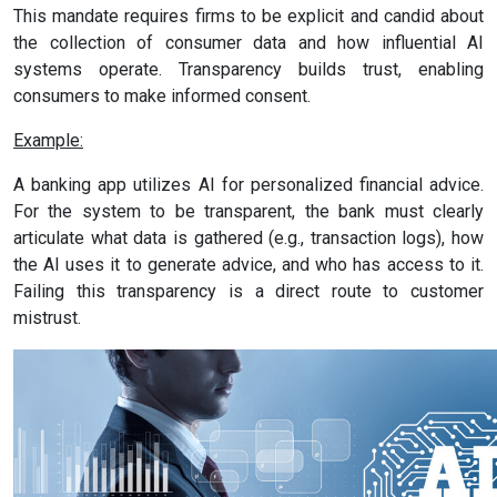
This mandate requires firms to be explicit and candid about
the collection of consumer data and how influential AI
systems operate. Transparency builds trust, enabling
consumers to make informed consent.
Example:
A banking app utilizes AI for personalized financial advice.
For the system to be transparent, the bank must clearly
articulate what data is gathered (e.g., transaction logs), how
the AI uses it to generate advice, and who has access to it.
Failing this transparency is a direct route to customer
mistrust.