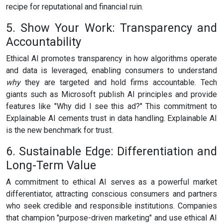
recipe for reputational and financial ruin.
5. Show Your Work: Transparency and
Accountability
Ethical AI promotes transparency in how algorithms operate
and data is leveraged, enabling consumers to understand
why
they are targeted and hold firms accountable. Tech
giants such as Microsoft publish AI principles and provide
features like "Why did I see this ad?" This commitment to
Explainable AI cements trust in data handling. Explainable AI
is the new benchmark for trust.
6. Sustainable Edge: Differentiation and
Long-Term Value
A commitment to ethical AI serves as a powerful market
differentiator, attracting conscious consumers and partners
who seek credible and responsible institutions. Companies
that champion "purpose-driven marketing" and use ethical AI