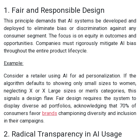
1. Fair and Responsible Design
This principle demands that AI systems be developed and
deployed to eliminate bias or discrimination against any
consumer segment. The focus is on equity in outcomes and
opportunities. Companies must rigorously mitigate AI bias
throughout the entire product lifecycle.
Example:
Consider a retailer using AI for ad personalization. If the
algorithm defaults to showing only small sizes to women,
neglecting X or X Large sizes or men's categories, this
signals a design flaw. Fair design requires the system to
display diverse ad portfolios, acknowledging that 70% of
consumers favor
brands
championing diversity and inclusion
in their campaigns.
2. Radical Transparency in AI Usage