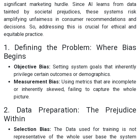
significant marketing hurdle. Since AI learns from data
tainted by societal prejudices, these systems risk
amplifying unfairness in consumer recommendations and
decisions. So, addressing this is crucial for ethical and
equitable practice.
1. Defining the Problem: Where Bias
Begins
Objective Bias:
Setting system goals that inherently
privilege certain outcomes or demographics.
Measurement Bias:
Using metrics that are incomplete
or inherently skewed, failing to capture the whole
picture.
2. Data Preparation: The Prejudice
Within
Selection Bias:
The Data used for training is not
representative of the whole user base the system