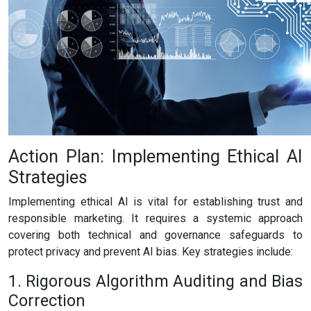
Action Plan: Implementing Ethical AI
Strategies
Implementing ethical AI is vital for establishing trust and
responsible marketing. It requires a systemic approach
covering both technical and governance safeguards to
protect privacy and prevent AI bias. Key strategies include:
1. Rigorous Algorithm Auditing and Bias
Correction