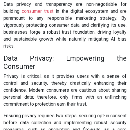
Data privacy and transparency are non-negotiable for
building
consumer trust
in the digital ecosystem and are
paramount to any responsible marketing strategy. By
vigorously protecting consumer data and clarifying its use,
businesses forge a robust trust foundation, driving loyalty
and sustainable growth while naturally mitigating AI bias
risks.
Data Privacy: Empowering the
Consumer
Privacy is critical, as it provides users with a sense of
control and security, thereby drastically enhancing their
confidence. Modern consumers are cautious about sharing
personal data; therefore, only firms with an unflinching
commitment to protection earn their trust.
Ensuring privacy requires two steps: securing opt-in consent
before data collection and implementing robust security
measures, such as encryption and firewalls, as a core