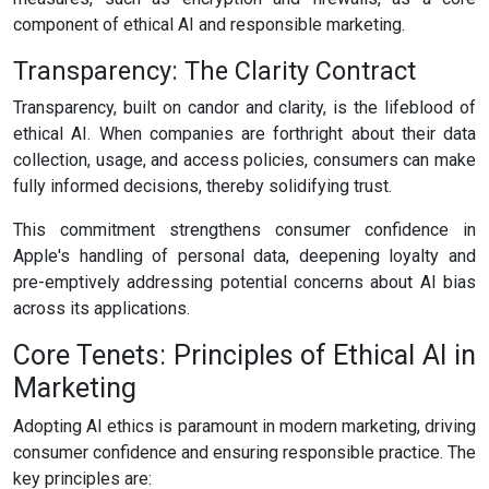
component of ethical AI and responsible marketing.
Transparency: The Clarity Contract
Transparency, built on candor and clarity, is the lifeblood of
ethical AI. When companies are forthright about their data
collection, usage, and access policies, consumers can make
fully informed decisions, thereby solidifying trust.
This commitment strengthens consumer confidence in
Apple's handling of personal data, deepening loyalty and
pre-emptively addressing potential concerns about AI bias
across its applications.
Core Tenets: Principles of Ethical AI in
Marketing
Adopting AI ethics is paramount in modern marketing, driving
consumer confidence and ensuring responsible practice. The
key principles are: