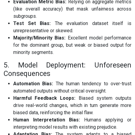
Evaluation Metric Bias:
Relying on aggregate metrics
(like overall accuracy) that mask unfairness across
subgroups.
Test Set Bias:
The evaluation dataset itself is
unrepresentative or skewed.
Majority/Minority Bias:
Excellent model performance
for the dominant group, but weak or biased output for
minority segments.
5. Model Deployment: Unforeseen
Consequences
Automation Bias:
The human tendency to over-trust
automated outputs without critical oversight.
Harmful Feedback Loops:
Biased system outputs
drive real-world changes, which in turn generate more
biased data, reinforcing the initial flaw.
Human Interpretation Bias:
Humans applying or
interpreting model results with existing prejudice.
Adaptation Bias:
The system adapts to a biased