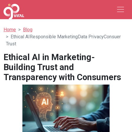
Home
Blog
Ethical AIResponsible MarketingData PrivacyConsuer
Trust
Ethical AI in Marketing-
Building Trust and
Transparency with Consumers