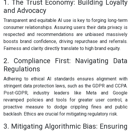
1. The Trust Economy: Building Loyalty
and Advocacy
Transparent and equitable AI use is key to forging long-term
consumer relationships. Assuring users their data privacy is
respected and recommendations are unbiased massively
boosts brand confidence, driving repurchase and referrals.
Fairness and clarity directly translate to high brand equity.
2. Compliance First: Navigating Data
Regulations
Adhering to ethical AI standards ensures alignment with
stringent data protection laws, such as the GDPR and CCPA.
Post-GDPR, industry leaders like Meta and Google
revamped policies and tools for greater user control, a
proactive measure to dodge crippling fines and public
backlash. Ethics are crucial for mitigating regulatory risk.
3. Mitigating Algorithmic Bias: Ensuring