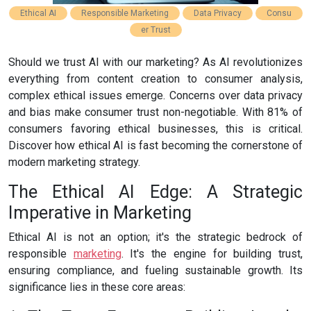
Ethical AI
Responsible Marketing
Data Privacy
Consu
er Trust
Should we trust AI with our marketing? As AI revolutionizes
everything from content creation to consumer analysis,
complex ethical issues emerge. Concerns over data privacy
and bias make consumer trust non-negotiable. With 81% of
consumers favoring ethical businesses, this is critical.
Discover how ethical AI is fast becoming the cornerstone of
modern marketing strategy.
The Ethical AI Edge: A Strategic
Imperative in Marketing
Ethical AI is not an option; it's the strategic bedrock of
responsible
marketing
. It's the engine for building trust,
ensuring compliance, and fueling sustainable growth. Its
significance lies in these core areas: