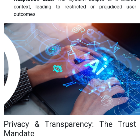
context, leading to restricted or prejudiced user
outcomes.
Privacy & Transparency: The Trust
Mandate