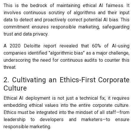
This is the bedrock of maintaining ethical AI fairness. It
involves continuous scrutiny of algorithms and their input
data to detect and proactively correct potential AI bias. This
commitment ensures responsible marketing, safeguarding
trust and data privacy.
A 2020 Deloitte report revealed that 60% of AI-using
companies identified "algorithmic bias" as a major challenge,
underscoring the need for continuous audits to counter this
threat.
2. Cultivating an Ethics-First Corporate
Culture
Ethical AI deployment is not just a technical fix; it requires
embedding ethical values into the entire corporate culture.
Ethics must be integrated into the mindset of all staff—from
leadership to developers and marketers—to ensure
responsible marketing.