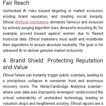
Fair Reach
Unchecked AI risks biased targeting or market exclusion,
eroding brand reputation, and creating social inequity.
Ethical
Artificial intelligence
demands fairness and inclusion
by actively purging algorithm bias. Amazon's recruiting AI, for
example, proved biased against women due to flawed
historical data. Ethical marketers must audit and recalibrate
their algorithms to ensure absolute neutrality. The goal is for
unbiased AI to deliver genuine market inclusivity.
4. Brand Shield: Protecting Reputation
and Value
Ethical failure can instantly trigger public scandals, leading to
a precipitous collapse in consumer trust and enormous
recovery costs. The Meta/Cambridge Analytica scandal—
where user data was improperly leveraged—underscored the
critical vulnerability of unchecked technology, leading to
valuation drops and heightened scrutiny. Ethical lapses are a