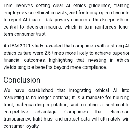
This involves setting clear AI ethics guidelines, training
employees on ethical impacts, and fostering open channels
to report AI bias or data privacy concerns. This keeps ethics
central to decision-making, which in turn reinforces long-
term consumer trust.
An IBM 2021 study revealed that companies with a strong AI
ethics culture were 2.5 times more likely to achieve superior
financial outcomes, highlighting that investing in ethics
yields tangible benefits beyond mere compliance.
Conclusion
We have established that integrating ethical AI into
marketing is no longer optional; it is a mandate for building
trust, safeguarding reputation, and creating a sustainable
competitive advantage. Companies that champion
transparency, fight bias, and protect data will ultimately win
consumer loyalty.