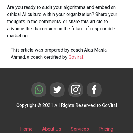
Are you ready to audit your algorithms and embed an
ethical AI culture within your organization? Share your
thoughts in the comments, or share this article to
advance the discussion on the future of responsible
marketing.
This article was prepared by coach Alaa Manla
Ahmad, a coach certified by
Goviral
.
Copyright © 2021 All Rights Reserved to GoViral
Home
About Us
Services
Pricing