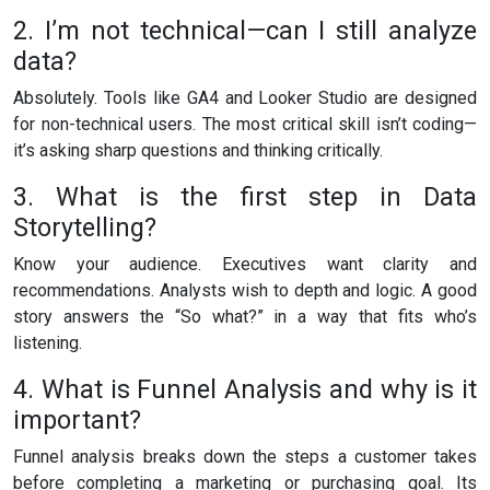
2. I’m not technical—can I still analyze
data?
Absolutely. Tools like GA4 and Looker Studio are designed
for non-technical users. The most critical skill isn’t coding—
it’s asking sharp questions and thinking critically.
3. What is the first step in Data
Storytelling?
Know your audience. Executives want clarity and
recommendations. Analysts wish to depth and logic. A good
story answers the “So what?” in a way that fits who’s
listening.
4. What is Funnel Analysis and why is it
important?
Funnel analysis breaks down the steps a customer takes
before completing a marketing or purchasing goal. Its