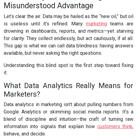
Misunderstood Advantage
Let’s clear the air. Data may be hailed as the “new oil,” but oil
is useless until it’s refined. Many
marketing
teams are
drowning in dashboards, reports, and metrics—yet starving
for clarity. They collect endlessly, but act cautiously, if at all.
This gap is what we can call data blindness: having answers
available, but never asking the right questions.
Understanding this blind spot is the first step toward fixing
it.
What Data Analytics Really Means for
Marketers?
Data analytics in marketing isn’t about pulling numbers from
Google Analytics or skimming social media reports. It’s a
blend of discipline and intuition—the craft of turning raw
information into signals that explain how
customers think
,
behave, and decide.