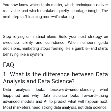
You now know which tools matter, which techniques deliver
real value, and which mistakes quietly sabotage insight. The
next step isn’t learning more—it’s starting.
Stop relying on instinct alone. Build your next strategy on
evidence, clarity, and confidence. When numbers guide
decisions, marketing stops feeling like a gamble—and starts
behaving like a system.
FAQ
1. What is the difference between Data
Analysis and Data Science?
Data analysis looks backward—understanding what
happened and why. Data science looks forward—using
advanced models and AI to predict what will happen next.
Most marketers need strong data analysis, not data science.