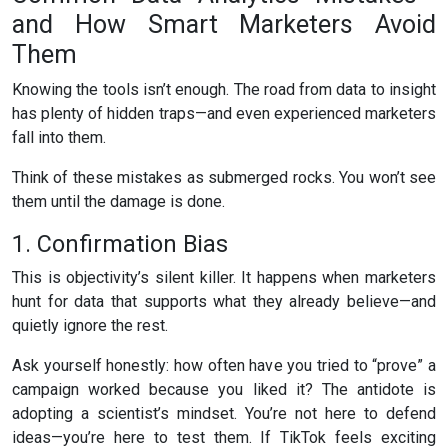
and How Smart Marketers Avoid
Them
Knowing the tools isn’t enough. The road from data to insight
has plenty of hidden traps—and even experienced marketers
fall into them.
Think of these mistakes as submerged rocks. You won’t see
them until the damage is done.
1. Confirmation Bias
This is objectivity’s silent killer. It happens when marketers
hunt for data that supports what they already believe—and
quietly ignore the rest.
Ask yourself honestly: how often have you tried to “prove” a
campaign worked because you liked it? The antidote is
adopting a scientist’s mindset. You’re not here to defend
ideas—you’re here to test them. If TikTok feels exciting