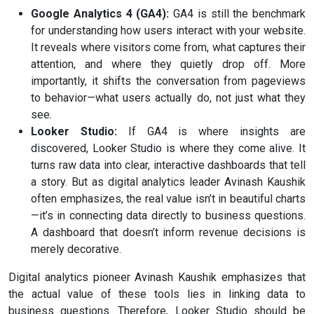
Google Analytics 4 (GA4):
GA4 is still the benchmark
for understanding how users interact with your website.
It reveals where visitors come from, what captures their
attention, and where they quietly drop off. More
importantly, it shifts the conversation from pageviews
to behavior—what users actually do, not just what they
see.
Looker Studio:
If GA4 is where insights are
discovered, Looker Studio is where they come alive. It
turns raw data into clear, interactive dashboards that tell
a story. But as digital analytics leader Avinash Kaushik
often emphasizes, the real value isn’t in beautiful charts
—it’s in connecting data directly to business questions.
A dashboard that doesn’t inform revenue decisions is
merely decorative.
Digital analytics pioneer Avinash Kaushik emphasizes that
the actual value of these tools lies in linking data to
business questions. Therefore, Looker Studio should be