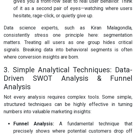
gives you a front-row seat to real user behavior. Think
of it as a second pair of eyes—watching where users
hesitate, rage-click, or quietly give up.
Data science experts, such as Kiran Malagondla,
consistently stress one principle here: segmentation
matters. Treating all users as one group hides critical
signals. Breaking data into behavioral segments is often
where conversion insights are born.
3. Simple Analytical Techniques: Data-
Driven SWOT Analysis & Funnel
Analysis
Not every analysis requires complex tools. Some simple,
structured techniques can be highly effective in turning
numbers into valuable marketing insights:
Funnel Analysis:
A fundamental technique that
precisely shows where potential customers drop off