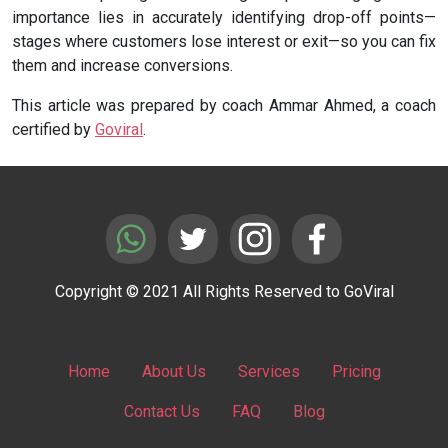
importance lies in accurately identifying drop-off points—
stages where customers lose interest or exit—so you can fix
them and increase conversions.
This article was prepared by coach Ammar Ahmed, a coach
certified by
Goviral
.
Copyright © 2021 All Rights Reserved to GoViral
Home
About Us
Services
Pricing
Contact Us
FAQ
Blog