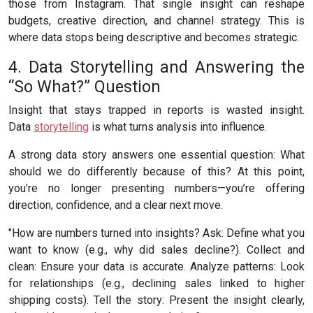
those from Instagram. That single insight can reshape
budgets, creative direction, and channel strategy. This is
where data stops being descriptive and becomes strategic.
4. Data Storytelling and Answering the
“So What?” Question
Insight that stays trapped in reports is wasted insight.
Data
storytelling
is what turns analysis into influence.
A strong data story answers one essential question: What
should we do differently because of this? At this point,
you’re no longer presenting numbers—you’re offering
direction, confidence, and a clear next move.
"How are numbers turned into insights? Ask: Define what you
want to know (e.g., why did sales decline?). Collect and
clean: Ensure your data is accurate. Analyze patterns: Look
for relationships (e.g., declining sales linked to higher
shipping costs). Tell the story: Present the insight clearly,