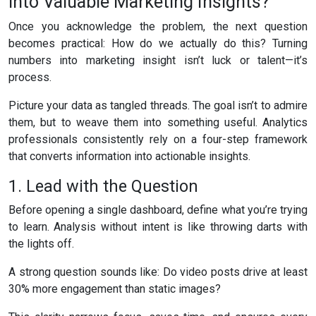
into Valuable Marketing Insights?
Once you acknowledge the problem, the next question
becomes practical: How do we actually do this? Turning
numbers into marketing insight isn’t luck or talent—it’s
process.
Picture your data as tangled threads. The goal isn’t to admire
them, but to weave them into something useful. Analytics
professionals consistently rely on a four-step framework
that converts information into actionable insights.
1. Lead with the Question
Before opening a single dashboard, define what you’re trying
to learn. Analysis without intent is like throwing darts with
the lights off.
A strong question sounds like: Do video posts drive at least
30% more engagement than static images?