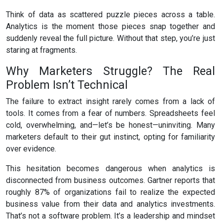
Think of data as scattered puzzle pieces across a table.
Analytics is the moment those pieces snap together and
suddenly reveal the full picture. Without that step, you’re just
staring at fragments.
Why Marketers Struggle? The Real
Problem Isn’t Technical
The failure to extract insight rarely comes from a lack of
tools. It comes from a fear of numbers. Spreadsheets feel
cold, overwhelming, and—let’s be honest—uninviting. Many
marketers default to their gut instinct, opting for familiarity
over evidence.
This hesitation becomes dangerous when analytics is
disconnected from business outcomes. Gartner reports that
roughly 87% of organizations fail to realize the expected
business value from their data and analytics investments.
That’s not a software problem. It’s a leadership and mindset