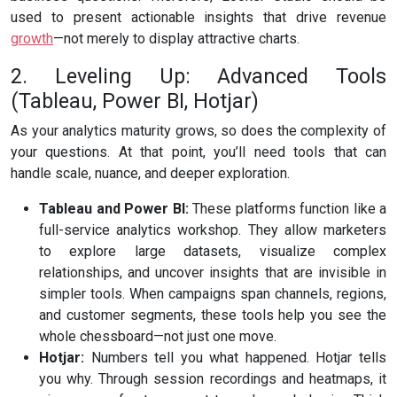
used to present actionable insights that drive revenue
growth
—not merely to display attractive charts.
2. Leveling Up: Advanced Tools
(Tableau, Power BI, Hotjar)
As your analytics maturity grows, so does the complexity of
your questions. At that point, you’ll need tools that can
handle scale, nuance, and deeper exploration.
Tableau and Power BI:
These platforms function like a
full-service analytics workshop. They allow marketers
to explore large datasets, visualize complex
relationships, and uncover insights that are invisible in
simpler tools. When campaigns span channels, regions,
and customer segments, these tools help you see the
whole chessboard—not just one move.
Hotjar:
Numbers tell you what happened. Hotjar tells
you why. Through session recordings and heatmaps, it