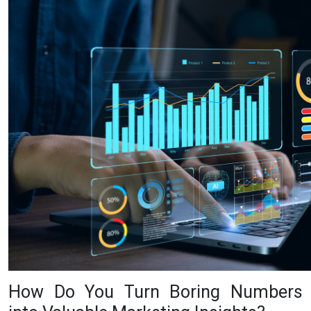
How Do You Turn Boring Numbers