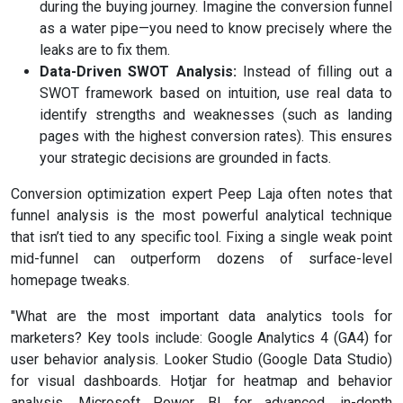
during the buying journey. Imagine the conversion funnel
as a water pipe—you need to know precisely where the
leaks are to fix them.
Data-Driven SWOT Analysis:
Instead of filling out a
SWOT framework based on intuition, use real data to
identify strengths and weaknesses (such as landing
pages with the highest conversion rates). This ensures
your strategic decisions are grounded in facts.
Conversion optimization expert Peep Laja often notes that
funnel analysis is the most powerful analytical technique
that isn’t tied to any specific tool. Fixing a single weak point
mid-funnel can outperform dozens of surface-level
homepage tweaks.
"What are the most important data analytics tools for
marketers? Key tools include: Google Analytics 4 (GA4) for
user behavior analysis. Looker Studio (Google Data Studio)
for visual dashboards. Hotjar for heatmap and behavior
analysis. Microsoft Power BI for advanced, in-depth