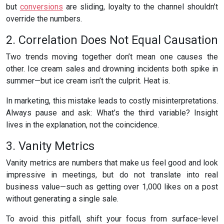
but
conversions
are sliding, loyalty to the channel shouldn’t
override the numbers.
2. Correlation Does Not Equal Causation
Two trends moving together don’t mean one causes the
other. Ice cream sales and drowning incidents both spike in
summer—but ice cream isn’t the culprit. Heat is.
In marketing, this mistake leads to costly misinterpretations.
Always pause and ask: What’s the third variable? Insight
lives in the explanation, not the coincidence.
3. Vanity Metrics
Vanity metrics are numbers that make us feel good and look
impressive in meetings, but do not translate into real
business value—such as getting over 1,000 likes on a post
without generating a single sale.
To avoid this pitfall, shift your focus from surface-level