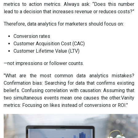
metrics to action metrics. Always ask: “Does this number
lead to a decision that increases revenue or reduces costs?”
Therefore, data analytics for marketers should focus on:
Conversion rates
Customer Acquisition Cost (CAC)
Customer Lifetime Value (LTV)
—not impressions or follower counts.
"What are the most common data analytics mistakes?
Confirmation bias: Searching for data that confirms existing
beliefs. Confusing correlation with causation: Assuming that
two simultaneous events mean one causes the other.Vanity
metrics: Focusing on likes instead of conversions or ROI."