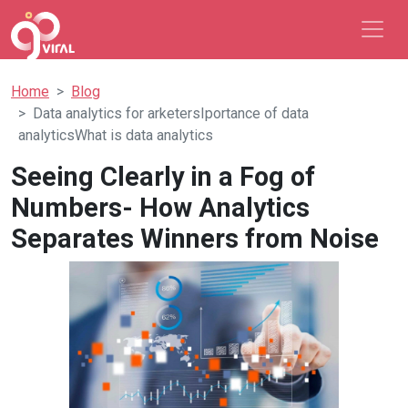
Home
Blog
Data analytics for arketersIportance of data
analyticsWhat is data analytics
Seeing Clearly in a Fog of
Numbers- How Analytics
Separates Winners from Noise