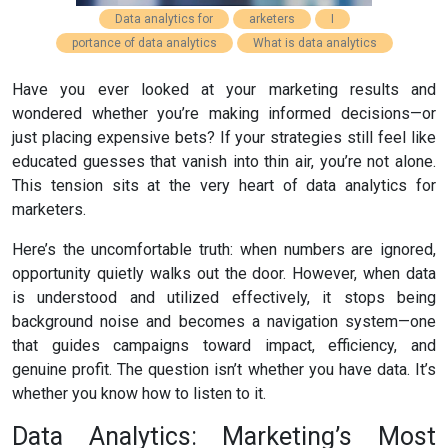
Data analytics for
arketers
I
portance of data analytics
What is data analytics
Have you ever looked at your marketing results and
wondered whether you’re making informed decisions—or
just placing expensive bets? If your strategies still feel like
educated guesses that vanish into thin air, you’re not alone.
This tension sits at the very heart of data analytics for
marketers.
Here’s the uncomfortable truth: when numbers are ignored,
opportunity quietly walks out the door. However, when data
is understood and utilized effectively, it stops being
background noise and becomes a navigation system—one
that guides campaigns toward impact, efficiency, and
genuine profit. The question isn’t whether you have data. It’s
whether you know how to listen to it.
Data Analytics: Marketing’s Most