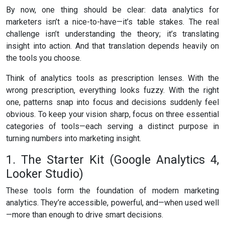
By now, one thing should be clear: data analytics for
marketers isn’t a nice-to-have—it’s table stakes. The real
challenge isn’t understanding the theory; it’s translating
insight into action. And that translation depends heavily on
the tools you choose.
Think of analytics tools as prescription lenses. With the
wrong prescription, everything looks fuzzy. With the right
one, patterns snap into focus and decisions suddenly feel
obvious. To keep your vision sharp, focus on three essential
categories of tools—each serving a distinct purpose in
turning numbers into marketing insight.
1. The Starter Kit (Google Analytics 4,
Looker Studio)
These tools form the foundation of modern marketing
analytics. They’re accessible, powerful, and—when used well
—more than enough to drive smart decisions.