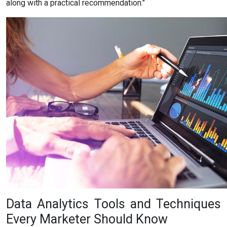
along with a practical recommendation."
Data Analytics Tools and Techniques
Every Marketer Should Know