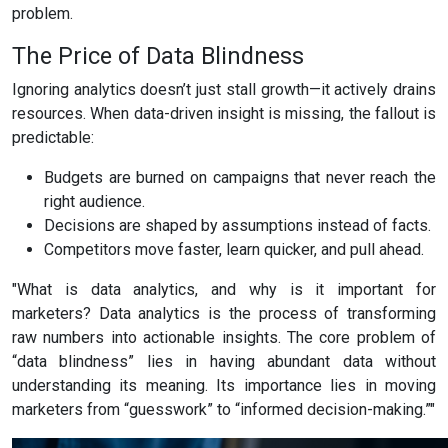
problem.
The Price of Data Blindness
Ignoring analytics doesn’t just stall growth—it actively drains
resources. When data-driven insight is missing, the fallout is
predictable:
Budgets are burned on campaigns that never reach the
right audience.
Decisions are shaped by assumptions instead of facts.
Competitors move faster, learn quicker, and pull ahead.
"What is data analytics, and why is it important for
marketers? Data analytics is the process of transforming
raw numbers into actionable insights. The core problem of
“data blindness” lies in having abundant data without
understanding its meaning. Its importance lies in moving
marketers from “guesswork” to “informed decision-making.”"