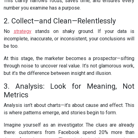
This clarity narrows focus, saves time, and ensures every
number you examine has a purpose.
2. Collect—and Clean—Relentlessly
No
strategy
stands on shaky ground. If your data is
incomplete, inaccurate, or inconsistent, your conclusions will
be too.
At this stage, the marketer becomes a prospector—sifting
through noise to uncover real value. It’s not glamorous work,
but it’s the difference between insight and illusion.
3. Analysis: Look for Meaning, Not
Metrics
Analysis isn’t about charts—it’s about cause and effect. This
is where patterns emerge, and stories begin to form.
Imagine yourself as an investigator. The clues are already
there: customers from Facebook spend 20% more than