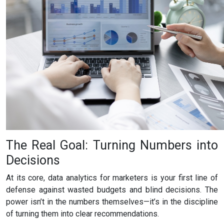
The Real Goal: Turning Numbers into
Decisions
At its core, data analytics for marketers is your first line of
defense against wasted budgets and blind decisions. The
power isn’t in the numbers themselves—it’s in the discipline
of turning them into clear recommendations.