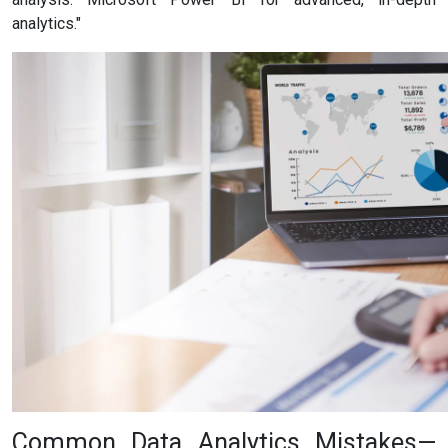
analytics."
Common Data Analytics Mistakes—