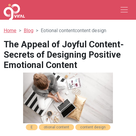
Home
Blog
Eotional contentcontent design
The Appeal of Joyful Content-
Secrets of Designing Positive
Emotional Content
E
otional content
content design