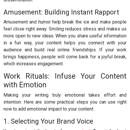
Amusement: Building Instant Rapport
Amusement and humor help break the ice and make people
feel close right away. Smiling reduces stress and makes us
more open to new ideas. When you share useful information
in a fun way, your content helps you connect with your
audience and build real online friendships. If your work
brings happiness, people will come back for a joyful break,
which increases engagement.
Work Rituals: Infuse Your Content
with Emotion
Making your writing truly emotional takes effort and
intention. Here are some practical steps you can use right
now to add emotional impact to your content:
1. Selecting Your Brand Voice