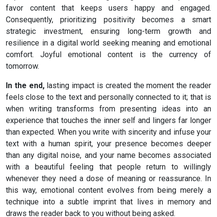
favor content that keeps users happy and engaged.
Consequently, prioritizing positivity becomes a smart
strategic investment, ensuring long-term growth and
resilience in a digital world seeking meaning and emotional
comfort. Joyful emotional content is the currency of
tomorrow.
In the end,
lasting impact is created the moment the reader
feels close to the text and personally connected to it; that is
when writing transforms from presenting ideas into an
experience that touches the inner self and lingers far longer
than expected. When you write with sincerity and infuse your
text with a human spirit, your presence becomes deeper
than any digital noise, and your name becomes associated
with a beautiful feeling that people return to willingly
whenever they need a dose of meaning or reassurance. In
this way, emotional content evolves from being merely a
technique into a subtle imprint that lives in memory and
draws the reader back to you without being asked.