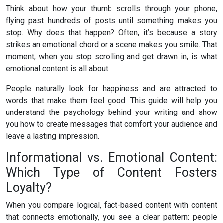
Think about how your thumb scrolls through your phone,
flying past hundreds of posts until something makes you
stop. Why does that happen? Often, it’s because a story
strikes an emotional chord or a scene makes you smile. That
moment, when you stop scrolling and get drawn in, is what
emotional content is all about.
People naturally look for happiness and are attracted to
words that make them feel good. This guide will help you
understand the psychology behind your writing and show
you how to create messages that comfort your audience and
leave a lasting impression.
Informational vs. Emotional Content:
Which Type of Content Fosters
Loyalty?
When you compare logical, fact-based content with content
that connects emotionally, you see a clear pattern: people