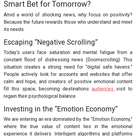
Smart Bet for Tomorrow?
Amid a world of shocking news, why focus on positivity?
Because the future rewards those who understand and meet
its needs.
Escaping “Negative Scrolling”
Today’s users face saturation and mental fatigue from a
constant flood of distressing news (Doomscrolling). This
situation creates a strong need for “digital safe havens.”
People actively look for accounts and websites that offer
calm and hope, and creators of positive emotional content
fill this space, becoming destinations
audiences
visit to
regain their psychological balance.
Investing in the “Emotion Economy”
We are entering an era dominated by the “Emotion Economy,”
where the true value of content lies in the emotional
experience it delivers. Intelligent algorithms and platforms