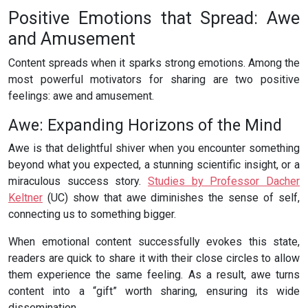
Positive Emotions that Spread: Awe
and Amusement
Content spreads when it sparks strong emotions. Among the
most powerful motivators for sharing are two positive
feelings: awe and amusement.
Awe: Expanding Horizons of the Mind
Awe is that delightful shiver when you encounter something
beyond what you expected, a stunning scientific insight, or a
miraculous success story.
Studies by Professor Dacher
Keltner
(UC) show that awe diminishes the sense of self,
connecting us to something bigger.
When emotional content successfully evokes this state,
readers are quick to share it with their close circles to allow
them experience the same feeling. As a result, awe turns
content into a “gift” worth sharing, ensuring its wide
dissemination.