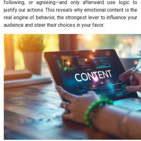
following, or agreeing—and only afterward use logic to
justify our actions. This reveals why emotional content is the
real engine of behavior, the strongest lever to influence your
audience and steer their choices in your favor.