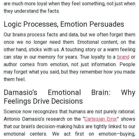
are much more loyal when they feel something, not just when
they understand the facts.
Logic Processes, Emotion Persuades
Our brains process facts and data, but we often forget them
once we no longer need them. Emotional content, on the
other hand, sticks with us. A touching story or a warm feeling
can stay in our memory for years. True loyalty to a
brand
or
author comes from emotion, not just information. People
may forget what you said, but they remember how you made
them feel.
Damasio’s Emotional Brain: Why
Feelings Drive Decisions
Science now recognizes that humans are not purely rational.
Antonio Damasio’s research on the “
Cartesian Error
” shows
that our brain’s decision-making hubs are tightly linked to our
emotional centers. We act first on emotion—buying,