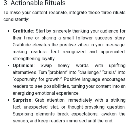
3. Actionable Rituals
To make your content resonate, integrate these three rituals
consistently:
Gratitude:
Start by sincerely thanking your audience for
their time or sharing a small follower success story.
Gratitude elevates the positive vibes in your message,
making readers feel recognized and appreciated,
strengthening loyalty.
Optimism:
Swap heavy words with uplifting
alternatives. Turn “problem” into “challenge,” “crisis” into
“opportunity for growth.” Positive language encourages
readers to see possibilities, turning your content into an
energizing emotional experience.
Surprise:
Grab attention immediately with a striking
fact, unexpected stat, or thought-provoking question.
Surprising elements break expectations, awaken the
senses, and keep readers immersed until the end.