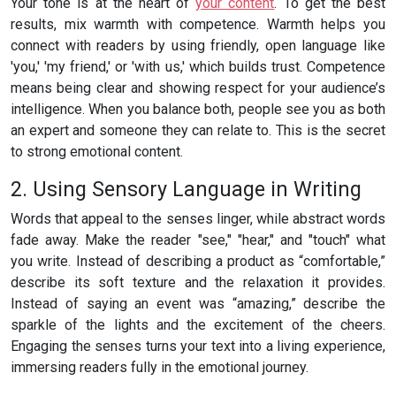
Your tone is at the heart of
your content
. To get the best
results, mix warmth with competence. Warmth helps you
connect with readers by using friendly, open language like
'you,' 'my friend,' or 'with us,' which builds trust. Competence
means being clear and showing respect for your audience’s
intelligence. When you balance both, people see you as both
an expert and someone they can relate to. This is the secret
to strong emotional content.
2. Using Sensory Language in Writing
Words that appeal to the senses linger, while abstract words
fade away. Make the reader "see," "hear," and "touch" what
you write. Instead of describing a product as “comfortable,”
describe its soft texture and the relaxation it provides.
Instead of saying an event was “amazing,” describe the
sparkle of the lights and the excitement of the cheers.
Engaging the senses turns your text into a living experience,
immersing readers fully in the emotional journey.