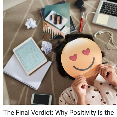
The Final Verdict: Why Positivity Is the