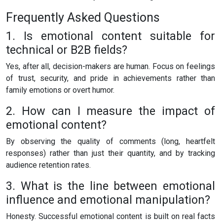
Frequently Asked Questions
1. Is emotional content suitable for
technical or B2B fields?
Yes, after all, decision-makers are human. Focus on feelings
of trust, security, and pride in achievements rather than
family emotions or overt humor.
2. How can I measure the impact of
emotional content?
By observing the quality of comments (long, heartfelt
responses) rather than just their quantity, and by tracking
audience retention rates.
3. What is the line between emotional
influence and emotional manipulation?
Honesty. Successful emotional content is built on real facts