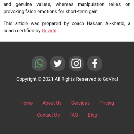
and genuine values, whereas manipulation relies on
provoking false emotions for short-term gain.
This article was prepared by coach Hassan Al-Khatib, a
coach certified by
Goviral
.
Copyright © 2021 All Rights Reserved to GoViral
Home
About Us
Services
Pricing
Contact Us
FAQ
Blog