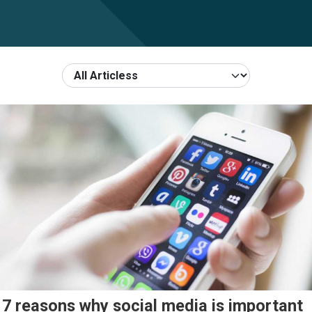
7 reasons why social media is important