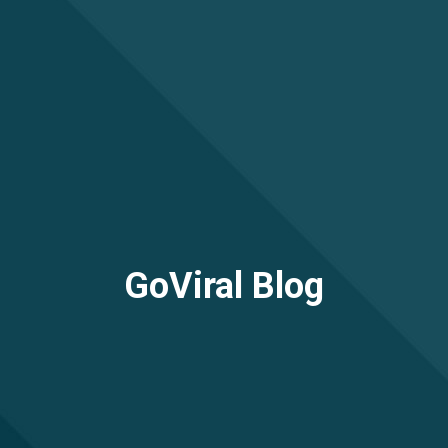
GoViral Blog