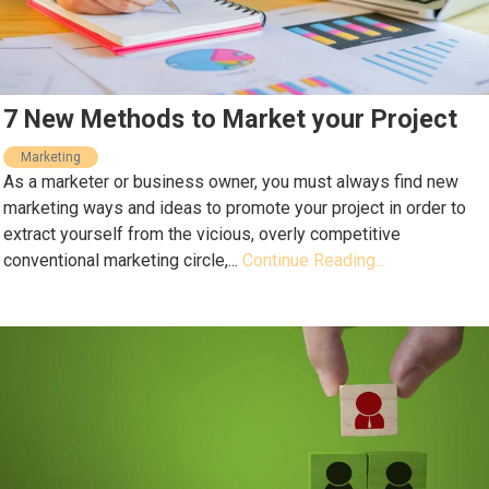
7 New Methods to Market your Project
Marketing
As a marketer or business owner, you must always find new
marketing ways and ideas to promote your project in order to
extract yourself from the vicious, overly competitive
conventional marketing circle,...
Continue Reading...