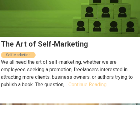
The Art of Self-Marketing
Self-Marketing
We all need the art of self-marketing, whether we are
employees seeking a promotion, freelancers interested in
attracting more clients, business owners, or authors trying to
publish a book. The question,...
Continue Reading...