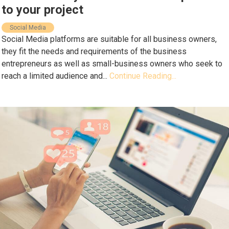
to your project
Social Media
Social Media platforms are suitable for all business owners,
they fit the needs and requirements of the business
entrepreneurs as well as small-business owners who seek to
reach a limited audience and...
Continue Reading...