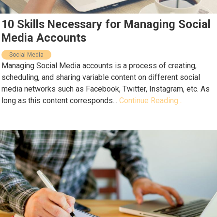
10 Skills Necessary for Managing Social
Media Accounts
Social Media
Managing Social Media accounts is a process of creating,
scheduling, and sharing variable content on different social
media networks such as Facebook, Twitter, Instagram, etc. As
long as this content corresponds...
Continue Reading...