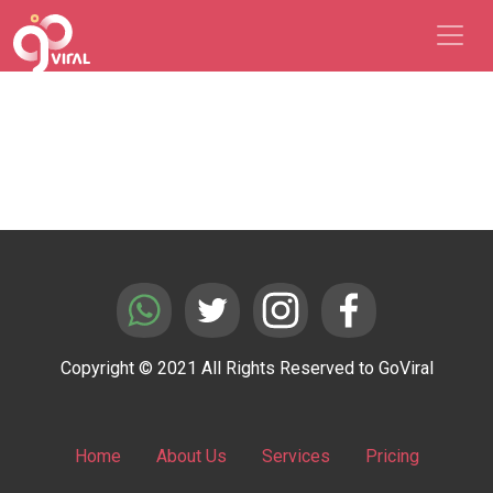
Copyright © 2021 All Rights Reserved to GoViral
Home
About Us
Services
Pricing