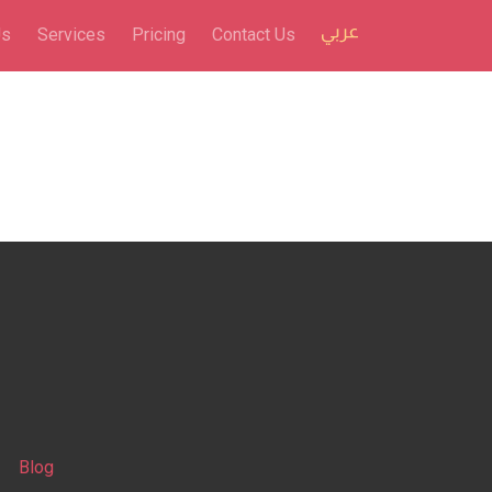
Us
Services
Pricing
Contact Us
Blog