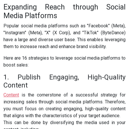
Expanding Reach through Social
Media Platforms
Popular social media platforms such as "Facebook" (Meta),
"Instagram" (Meta), "X" (X Corp), and "TikTok" (ByteDance)
have a large and diverse user base. This enables leveraging
them to increase reach and enhance brand visibility.
Here are 16 strategies to leverage social media platforms to
boost sales:
1. Publish Engaging, High-Quality
Content
Content
is the cornerstone of a successful strategy for
increasing sales through social media platforms. Therefore,
you must focus on creating engaging, high-quality content
that aligns with the characteristics of your target audience.
This can be done by diversifying the media used in your