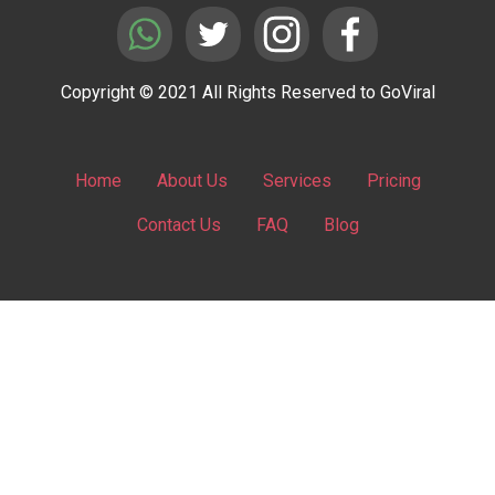
Copyright © 2021 All Rights Reserved to GoViral
Home
About Us
Services
Pricing
Contact Us
FAQ
Blog