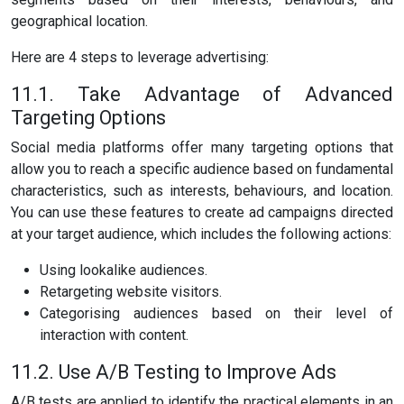
geographical location.
Here are 4 steps to leverage advertising:
11.1. Take Advantage of Advanced
Targeting Options
Social media platforms offer many targeting options that
allow you to reach a specific audience based on fundamental
characteristics, such as interests, behaviours, and location.
You can use these features to create ad campaigns directed
at your target audience, which includes the following actions:
Using lookalike audiences.
Retargeting website visitors.
Categorising audiences based on their level of
interaction with content.
11.2. Use A/B Testing to Improve Ads
A/B tests are applied to identify the practical elements in an