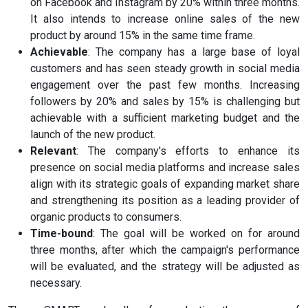
on Facebook and Instagram by 20% within three months.
It also intends to increase online sales of the new
product by around 15% in the same time frame.
Achievable
: The company has a large base of loyal
customers and has seen steady growth in social media
engagement over the past few months. Increasing
followers by 20% and sales by 15% is challenging but
achievable with a sufficient marketing budget and the
launch of the new product.
Relevant
: The company's efforts to enhance its
presence on social media platforms and increase sales
align with its strategic goals of expanding market share
and strengthening its position as a leading provider of
organic products to consumers.
Time-bound
: The goal will be worked on for around
three months, after which the campaign's performance
will be evaluated, and the strategy will be adjusted as
necessary.