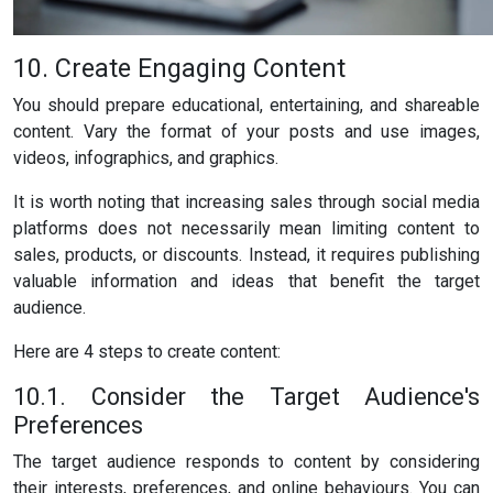
10. Create Engaging Content
You should prepare educational, entertaining, and shareable
content. Vary the format of your posts and use images,
videos, infographics, and graphics.
It is worth noting that increasing sales through social media
platforms does not necessarily mean limiting content to
sales, products, or discounts. Instead, it requires publishing
valuable information and ideas that benefit the target
audience.
Here are 4 steps to create content:
10.1. Consider the Target Audience's
Preferences
The target audience responds to content by considering
their interests, preferences, and online behaviours. You can