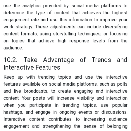
use the analytics provided by social media platforms to
determine the type of content that achieves the highest
engagement rate and use this information to improve your
work strategy. These adjustments can include diversifying
content formats, using storytelling techniques, or focusing
on topics that achieve high response levels from the
audience.
10.2. Take Advantage of Trends and
Interactive Features
Keep up with trending topics and use the interactive
features available on social media platforms, such as polls
and live broadcasts, to create engaging and interactive
content. Your posts will increase visibility and interaction
when you participate in trending topics, use popular
hashtags, and engage in ongoing events or discussions.
Interactive content contributes to increasing audience
engagement and strengthening the sense of belonging