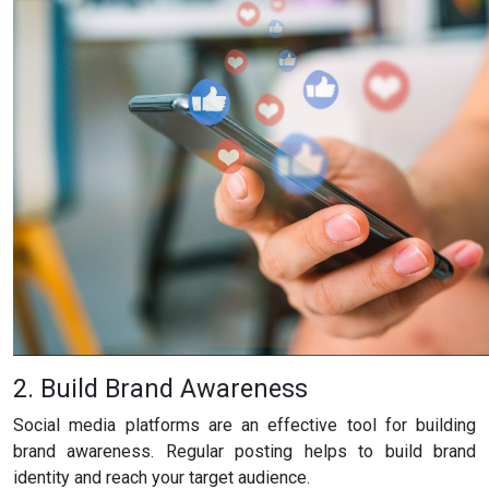
2. Build Brand Awareness
Social media platforms are an effective tool for building
brand awareness. Regular posting helps to build brand
identity and reach your target audience.