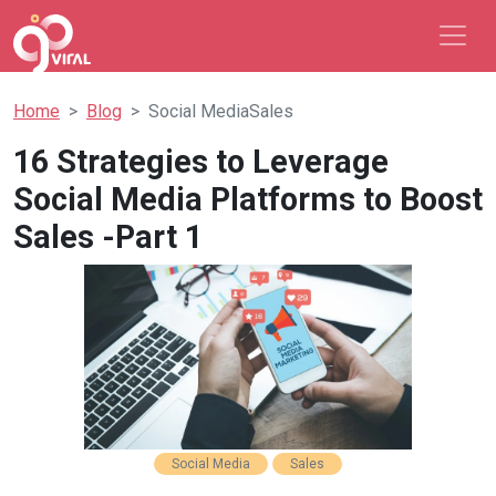
Home
Blog
Social MediaSales
16 Strategies to Leverage
Social Media Platforms to Boost
Sales -Part 1
Social Media
Sales