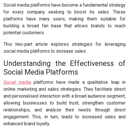
Social media platforms have become a fundamental strategy
for every company seeking to boost its sales. These
platforms have many users, making them suitable for
building a broad fan base that allows brands to reach
potential customers.
This two-part article explores strategies for leveraging
social media platforms to increase sales.
Understanding the Effectiveness of
Social Media Platforms
Social media
platforms have made a qualitative leap in
online marketing and sales strategies. They facilitate direct
and personalised interaction with a broad audience segment,
allowing businesses to build trust, strengthen customer
relationships, and analyse their needs through direct
engagement. This, in turn, leads to increased sales and
enhanced brand loyalty.