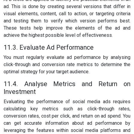
ad. This is done by creating several versions that differ in
visual elements, content, call to action, or targeting criteria
and testing them to verify which version performs best.
These tests help improve the elements of the ad and
achieve the highest possible level of effectiveness.
11.3. Evaluate Ad Performance
You must regularly evaluate ad performance by analysing
click-through and conversion rate metrics to determine the
optimal strategy for your target audience.
11.4. Analyse Metrics and Return on
Investment
Evaluating the performance of social media ads requires
calculating key metrics such as click-through rates,
conversion rates, cost per click, and return on ad spend. You
can get accurate information about ad performance by
leveraging the features within social media platforms and