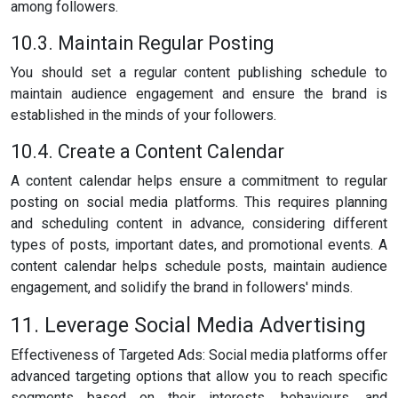
among followers.
10.3. Maintain Regular Posting
You should set a regular content publishing schedule to
maintain audience engagement and ensure the brand is
established in the minds of your followers.
10.4. Create a Content Calendar
A content calendar helps ensure a commitment to regular
posting on social media platforms. This requires planning
and scheduling content in advance, considering different
types of posts, important dates, and promotional events. A
content calendar helps schedule posts, maintain audience
engagement, and solidify the brand in followers' minds.
11. Leverage Social Media Advertising
Effectiveness of Targeted Ads: Social media platforms offer
advanced targeting options that allow you to reach specific
segments based on their interests, behaviours, and