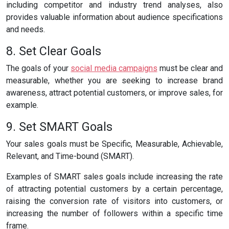
including competitor and industry trend analyses, also
provides valuable information about audience specifications
and needs.
8. Set Clear Goals
The goals of your
social media campaigns
must be clear and
measurable, whether you are seeking to increase brand
awareness, attract potential customers, or improve sales, for
example.
9. Set SMART Goals
Your sales goals must be Specific, Measurable, Achievable,
Relevant, and Time-bound (SMART).
Examples of SMART sales goals include increasing the rate
of attracting potential customers by a certain percentage,
raising the conversion rate of visitors into customers, or
increasing the number of followers within a specific time
frame.