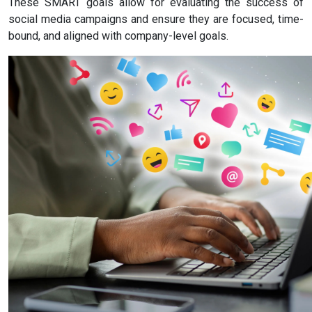
These SMART goals allow for evaluating the success of
social media campaigns and ensure they are focused, time-
bound, and aligned with company-level goals.