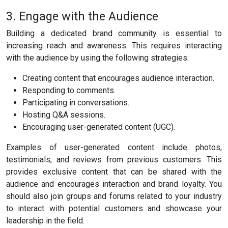
3. Engage with the Audience
Building a dedicated brand community is essential to
increasing reach and awareness. This requires interacting
with the audience by using the following strategies:
Creating content that encourages audience interaction.
Responding to comments.
Participating in conversations.
Hosting Q&A sessions.
Encouraging user-generated content (UGC).
Examples of user-generated content include photos,
testimonials, and reviews from previous customers. This
provides exclusive content that can be shared with the
audience and encourages interaction and brand loyalty. You
should also join groups and forums related to your industry
to interact with potential customers and showcase your
leadership in the field.