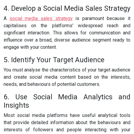
4. Develop a Social Media Sales Strategy
A
social media sales strategy
is paramount because it
capitalises on the platforms' widespread reach and
significant interaction. This allows for communication and
influence over a broad, diverse audience segment ready to
engage with your content.
5. Identify Your Target Audience
You must analyse the characteristics of your target audience
and create social media content based on the interests,
needs, and behaviours of potential customers.
6. Use Social Media Analytics and
Insights
Most social media platforms have useful analytical tools
that provide detailed information about the behaviours and
interests of followers and people interacting with your