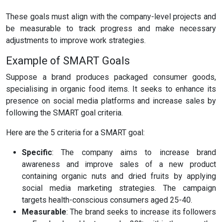
These goals must align with the company-level projects and
be measurable to track progress and make necessary
adjustments to improve work strategies.
Example of SMART Goals
Suppose a brand produces packaged consumer goods,
specialising in organic food items. It seeks to enhance its
presence on social media platforms and increase sales by
following the SMART goal criteria.
Here are the 5 criteria for a SMART goal:
Specific
: The company aims to increase brand
awareness and improve sales of a new product
containing organic nuts and dried fruits by applying
social media marketing strategies. The campaign
targets health-conscious consumers aged 25-40.
Measurable
: The brand seeks to increase its followers