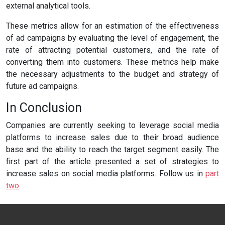
external analytical tools.
These metrics allow for an estimation of the effectiveness
of ad campaigns by evaluating the level of engagement, the
rate of attracting potential customers, and the rate of
converting them into customers. These metrics help make
the necessary adjustments to the budget and strategy of
future ad campaigns.
In Conclusion
Companies are currently seeking to leverage social media
platforms to increase sales due to their broad audience
base and the ability to reach the target segment easily. The
first part of the article presented a set of strategies to
increase sales on social media platforms. Follow us in
part
two
.