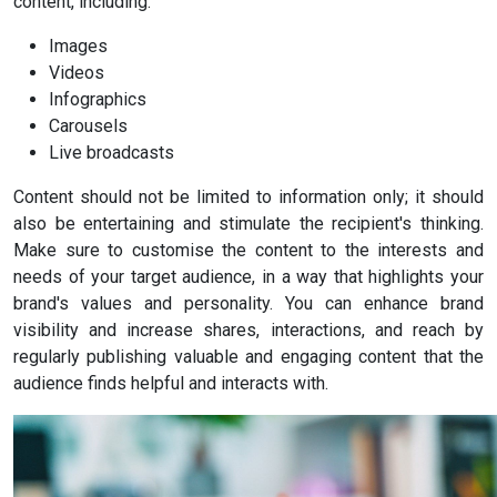
content, including:
Images
Videos
Infographics
Carousels
Live broadcasts
Content should not be limited to information only; it should
also be entertaining and stimulate the recipient's thinking.
Make sure to customise the content to the interests and
needs of your target audience, in a way that highlights your
brand's values and personality. You can enhance brand
visibility and increase shares, interactions, and reach by
regularly publishing valuable and engaging content that the
audience finds helpful and interacts with.