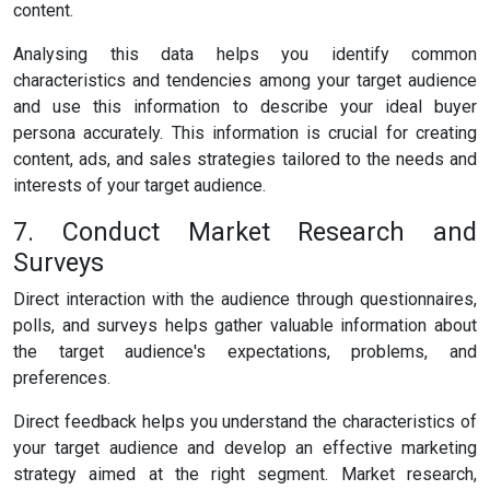
content.
Analysing this data helps you identify common
characteristics and tendencies among your target audience
and use this information to describe your ideal buyer
persona accurately. This information is crucial for creating
content, ads, and sales strategies tailored to the needs and
interests of your target audience.
7. Conduct Market Research and
Surveys
Direct interaction with the audience through questionnaires,
polls, and surveys helps gather valuable information about
the target audience's expectations, problems, and
preferences.
Direct feedback helps you understand the characteristics of
your target audience and develop an effective marketing
strategy aimed at the right segment. Market research,