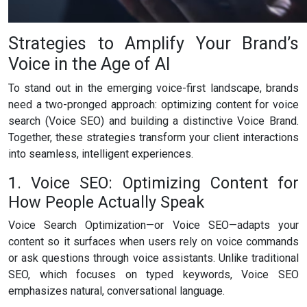
Strategies to Amplify Your Brand’s
Voice in the Age of AI
To stand out in the emerging voice-first landscape, brands
need a two-pronged approach: optimizing content for voice
search (Voice SEO) and building a distinctive Voice Brand.
Together, these strategies transform your client interactions
into seamless, intelligent experiences.
1. Voice SEO: Optimizing Content for
How People Actually Speak
Voice Search Optimization—or Voice SEO—adapts your
content so it surfaces when users rely on voice commands
or ask questions through voice assistants. Unlike traditional
SEO, which focuses on typed keywords, Voice SEO
emphasizes natural, conversational language.