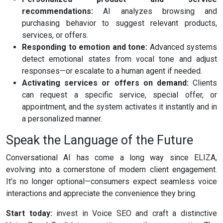
recommendations:
AI analyzes browsing and
purchasing behavior to suggest relevant products,
services, or offers.
Responding to emotion and tone:
Advanced systems
detect emotional states from vocal tone and adjust
responses—or escalate to a human agent if needed.
Activating services or offers on demand:
Clients
can request a specific service, special offer, or
appointment, and the system activates it instantly and in
a personalized manner.
Speak the Language of the Future
Conversational AI has come a long way since ELIZA,
evolving into a cornerstone of modern client engagement.
It’s no longer optional—consumers expect seamless voice
interactions and appreciate the convenience they bring.
Start today:
invest in Voice SEO and craft a distinctive