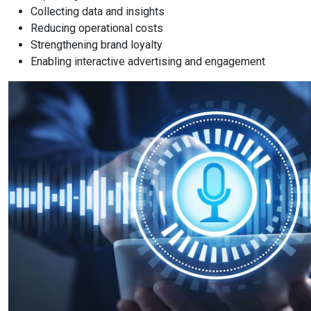
Collecting data and insights
Reducing operational costs
Strengthening brand loyalty
Enabling interactive advertising and engagement