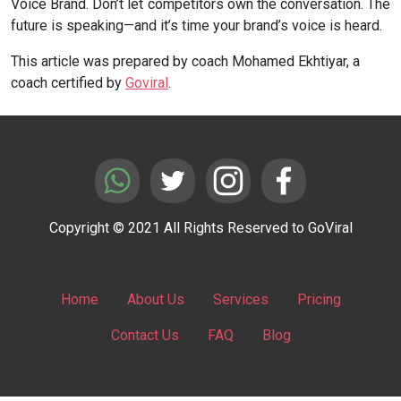
Voice Brand. Don’t let competitors own the conversation. The
future is speaking—and it’s time your brand’s voice is heard.
This article was prepared by coach Mohamed Ekhtiyar, a
coach certified by
Goviral
.
Copyright © 2021 All Rights Reserved to GoViral
Home
About Us
Services
Pricing
Contact Us
FAQ
Blog