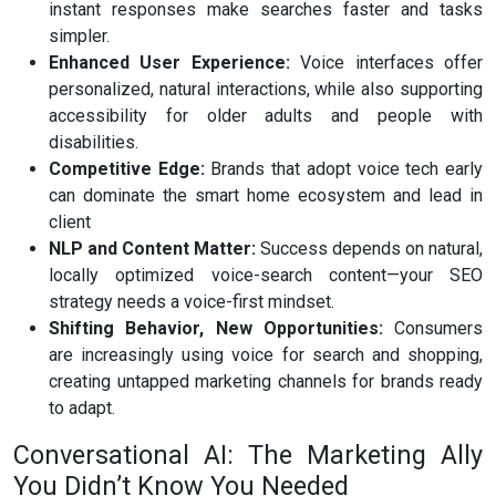
instant responses make searches faster and tasks
simpler.
Enhanced User Experience:
Voice interfaces offer
personalized, natural interactions, while also supporting
accessibility for older adults and people with
disabilities.
Competitive Edge:
Brands that adopt voice tech early
can dominate the smart home ecosystem and lead in
client
NLP and Content Matter:
Success depends on natural,
locally optimized voice-search content—your SEO
strategy needs a voice-first mindset.
Shifting Behavior, New Opportunities:
Consumers
are increasingly using voice for search and shopping,
creating untapped marketing channels for brands ready
to adapt.
Conversational AI: The Marketing Ally
You Didn’t Know You Needed