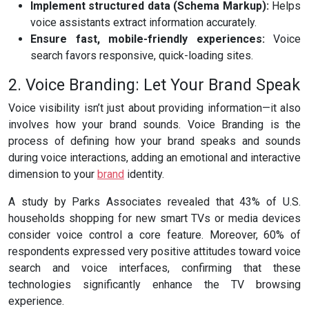
Implement structured data (Schema Markup):
Helps
voice assistants extract information accurately.
Ensure fast, mobile-friendly experiences:
Voice
search favors responsive, quick-loading sites.
2. Voice Branding: Let Your Brand Speak
Voice visibility isn’t just about providing information—it also
involves how your brand sounds. Voice Branding is the
process of defining how your brand speaks and sounds
during voice interactions, adding an emotional and interactive
dimension to your
brand
identity.
A study by Parks Associates revealed that 43% of U.S.
households shopping for new smart TVs or media devices
consider voice control a core feature. Moreover, 60% of
respondents expressed very positive attitudes toward voice
search and voice interfaces, confirming that these
technologies significantly enhance the TV browsing
experience.