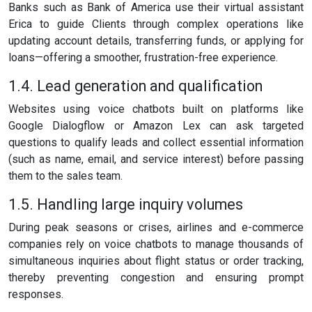
Banks such as Bank of America use their virtual assistant
Erica to guide Clients through complex operations like
updating account details, transferring funds, or applying for
loans—offering a smoother, frustration-free experience.
1.4. Lead generation and qualification
Websites using voice chatbots built on platforms like
Google Dialogflow or Amazon Lex can ask targeted
questions to qualify leads and collect essential information
(such as name, email, and service interest) before passing
them to the sales team.
1.5. Handling large inquiry volumes
During peak seasons or crises, airlines and e-commerce
companies rely on voice chatbots to manage thousands of
simultaneous inquiries about flight status or order tracking,
thereby preventing congestion and ensuring prompt
responses.