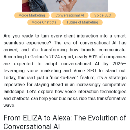
Voice Marketing
Conversational AI
Voice SEO
Voice Chatbots
Future of Marketing
Are you ready to turn every client interaction into a smart,
seamless experience? The era of conversational AI has
arrived, and it’s transforming how brands communicate.
According to Gartner’s 2024 report, nearly 80% of companies
are expected to adopt conversational AI by 2026—
leveraging voice marketing and Voice SEO to stand out.
Today, this isn’t just a “nice-to-have” feature; it’s a strategic
imperative for staying ahead in an increasingly competitive
landscape. Let’s explore how voice interaction technologies
and chatbots can help your business ride this transformative
wave.
From ELIZA to Alexa: The Evolution of
Conversational AI