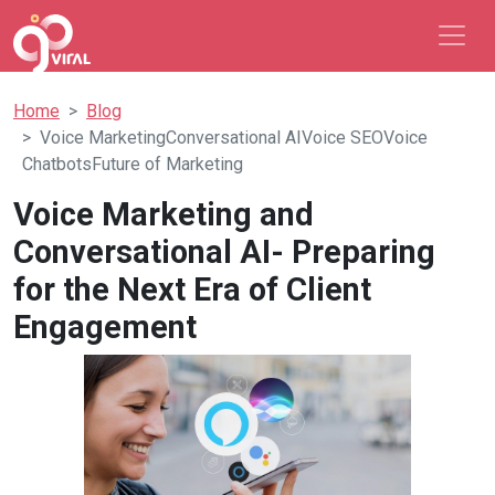
Home
Blog
Voice MarketingConversational AIVoice SEOVoice
ChatbotsFuture of Marketing
Voice Marketing and
Conversational AI- Preparing
for the Next Era of Client
Engagement