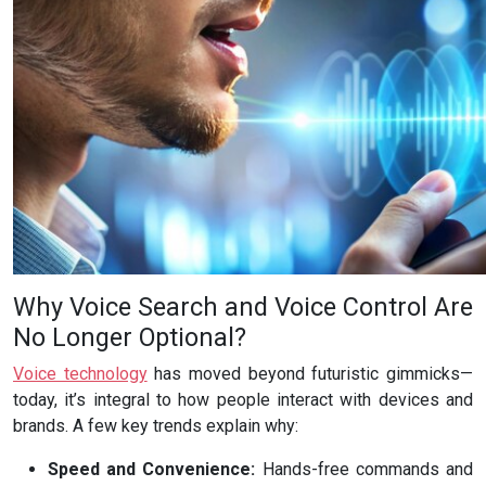
Why Voice Search and Voice Control Are
No Longer Optional?
Voice technology
has moved beyond futuristic gimmicks—
today, it’s integral to how people interact with devices and
brands. A few key trends explain why:
Speed and Convenience:
Hands-free commands and