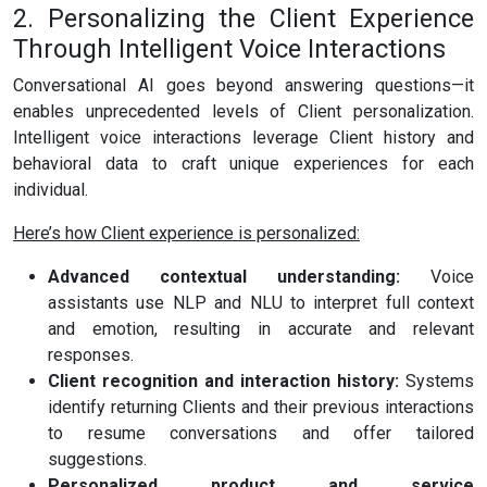
2. Personalizing the Client Experience
Through Intelligent Voice Interactions
Conversational AI goes beyond answering questions—it
enables unprecedented levels of Client personalization.
Intelligent voice interactions leverage Client history and
behavioral data to craft unique experiences for each
individual.
Here’s how Client experience is personalized:
Advanced contextual understanding:
Voice
assistants use NLP and NLU to interpret full context
and emotion, resulting in accurate and relevant
responses.
Client recognition and interaction history:
Systems
identify returning Clients and their previous interactions
to resume conversations and offer tailored
suggestions.
Personalized product and service