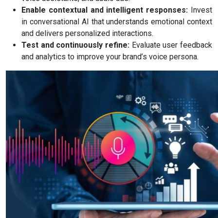
Enable contextual and intelligent responses:
Invest
in conversational AI that understands emotional context
and delivers personalized interactions.
Test and continuously refine:
Evaluate user feedback
and analytics to improve your brand’s voice persona.