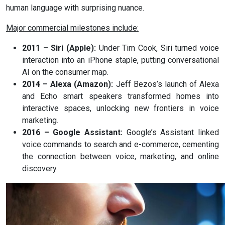
human language with surprising nuance.
Major commercial milestones include:
2011 – Siri (Apple):
Under Tim Cook, Siri turned voice
interaction into an iPhone staple, putting conversational
AI on the consumer map.
2014 – Alexa (Amazon):
Jeff Bezos’s launch of Alexa
and Echo smart speakers transformed homes into
interactive spaces, unlocking new frontiers in voice
marketing.
2016 – Google Assistant:
Google’s Assistant linked
voice commands to search and e-commerce, cementing
the connection between voice, marketing, and online
discovery.