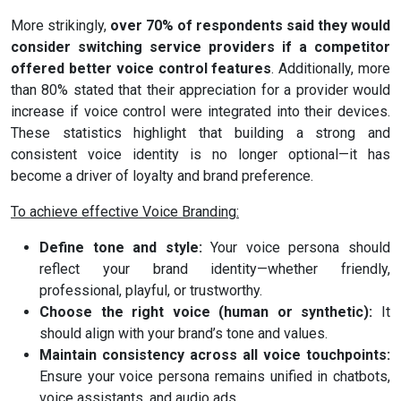
More strikingly,
over 70% of respondents said they would
consider switching service providers if a competitor
offered better voice control features
. Additionally, more
than 80% stated that their appreciation for a provider would
increase if voice control were integrated into their devices.
These statistics highlight that building a strong and
consistent voice identity is no longer optional—it has
become a driver of loyalty and brand preference.
To achieve effective Voice Branding:
Define tone and style:
Your voice persona should
reflect your brand identity—whether friendly,
professional, playful, or trustworthy.
Choose the right voice (human or synthetic):
It
should align with your brand’s tone and values.
Maintain consistency across all voice touchpoints:
Ensure your voice persona remains unified in chatbots,
voice assistants, and audio ads.