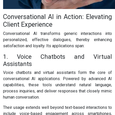
Conversational AI in Action: Elevating
Client Experience
Conversational AI transforms generic interactions into
personalized, effective dialogues, thereby enhancing
satisfaction and loyalty. Its applications span:
1. Voice Chatbots and Virtual
Assistants
Voice chatbots and virtual assistants form the core of
conversational AI applications. Powered by advanced AI
capabilities, these tools understand natural language,
process inquiries, and deliver responses that closely mimic
human conversation.
Their usage extends well beyond text-based interactions to
include voice-based engagement across smartphones,