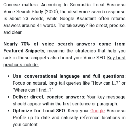
Concise matters. According to Semrush’s Local Business
Voice Search Study (2020), the ideal voice search response
is about 23 words, while Google Assistant often returns
answers around 41 words. The takeaway? Be direct, precise,
and clear.
Nearly 70% of voice search answers come from
Featured Snippets
, meaning the strategies that help you
rank in these snippets also boost your Voice SEO.
Key best
practices include:
Use conversational language and full questions:
Focus on natural, long-tail queries like “How can I…?” or
“Where can I find…?”
Deliver direct, concise answers:
Your key message
should appear within the first sentence or paragraph.
Optimize for Local SEO:
Keep your
Google
Business
Profile up to date and naturally reference locations in
your content.