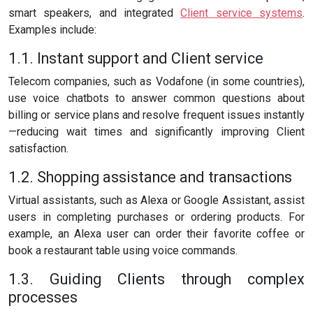
smart speakers, and integrated
Client service systems
.
Examples include:
1.1. Instant support and Client service
Telecom companies, such as Vodafone (in some countries),
use voice chatbots to answer common questions about
billing or service plans and resolve frequent issues instantly
—reducing wait times and significantly improving Client
satisfaction.
1.2. Shopping assistance and transactions
Virtual assistants, such as Alexa or Google Assistant, assist
users in completing purchases or ordering products. For
example, an Alexa user can order their favorite coffee or
book a restaurant table using voice commands.
1.3. Guiding Clients through complex
processes