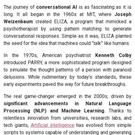
The journey of
conversational AI
is as fascinating as it is
long. It all began in the 1960s at MIT, where
Joseph
Weizenbaum
created ELIZA, a program that mimicked a
psychotherapist by using pattern matching to generate
conversational responses. Simple as it was, ELIZA planted
the seed for the idea that machines could “talk” like humans.
In the 1970s, American psychiatrist
Kenneth Colby
introduced PARRY, a more sophisticated program designed
to simulate the thought patterns of a person with paranoid
delusions. While rudimentary by today’s standards, these
early experiments paved the way for future breakthroughs.
The real game-changer emerged in the 2000s, driven by
significant advancements in Natural Language
Processing (NLP) and Machine Learning
. Thanks to
relentless innovation from universities, research labs, and
tech giants,
Artificial intelligence
has evolved from simple
scripts to systems capable of understanding and generating