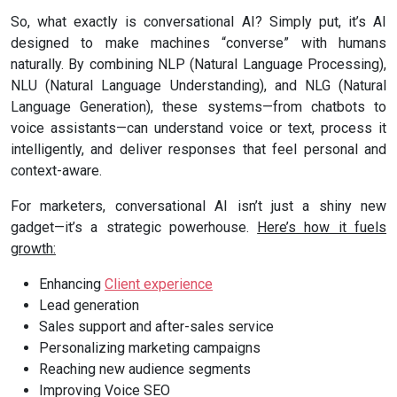
So, what exactly is conversational AI? Simply put, it’s AI
designed to make machines “converse” with humans
naturally. By combining NLP (Natural Language Processing),
NLU (Natural Language Understanding), and NLG (Natural
Language Generation), these systems—from chatbots to
voice assistants—can understand voice or text, process it
intelligently, and deliver responses that feel personal and
context-aware.
For marketers, conversational AI isn’t just a shiny new
gadget—it’s a strategic powerhouse.
Here’s how it fuels
growth:
Enhancing
Client experience
Lead generation
Sales support and after-sales service
Personalizing marketing campaigns
Reaching new audience segments
Improving Voice SEO