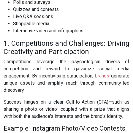
Polls and surveys.
Quizzes and contests.
Live Q&A sessions.
Shoppable media.
Interactive video and infographics.
1. Competitions and Challenges: Driving
Creativity and Participation
Competitions leverage the psychological drivers of
competition and reward to galvanize social media
engagement. By incentivising participation,
brands
generate
unique assets and amplify reach through community-led
discovery.
Success hinges on a clear Call-to-Action (CTA)—such as
sharing a photo or video—coupled with a prize that aligns
with both the audience's interests and the brand's identity.
Example: Instagram Photo/Video Contests