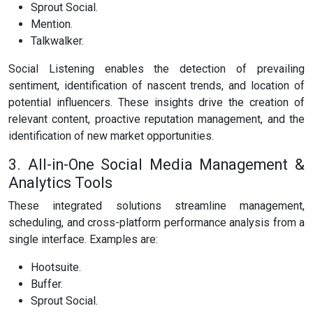
Sprout Social.
Mention.
Talkwalker.
Social Listening enables the detection of prevailing
sentiment, identification of nascent trends, and location of
potential influencers. These insights drive the creation of
relevant content, proactive reputation management, and the
identification of new market opportunities.
3. All-in-One Social Media Management &
Analytics Tools
These integrated solutions streamline management,
scheduling, and cross-platform performance analysis from a
single interface. Examples are:
Hootsuite.
Buffer.
Sprout Social.