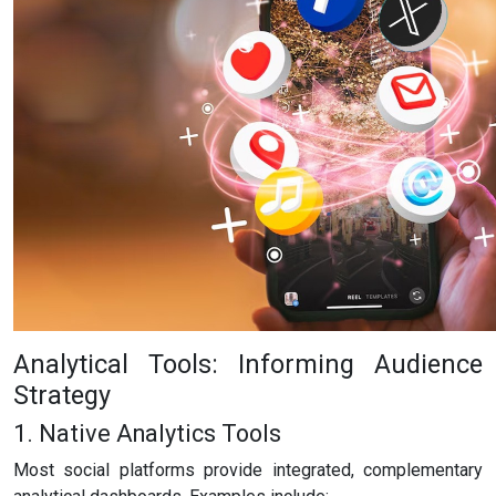
Analytical Tools: Informing Audience
Strategy
1. Native Analytics Tools
Most social platforms provide integrated, complementary