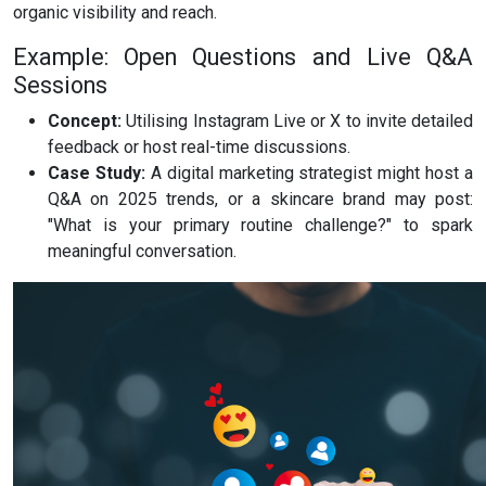
organic visibility and reach.
Example: Open Questions and Live Q&A
Sessions
Concept:
Utilising Instagram Live or X to invite detailed
feedback or host real-time discussions.
Case Study:
A digital marketing strategist might host a
Q&A on 2025 trends, or a skincare brand may post:
"What is your primary routine challenge?" to spark
meaningful conversation.