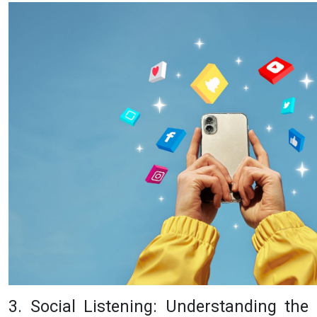
3. Social Listening: Understanding the