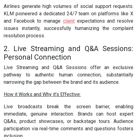
Airlines generate high volumes of social support requests.
KLM pioneered a dedicated 24/7 team on platforms like X
and Facebook to manage
client
expectations and resolve
issues instantly, successfully humanizing the complaint
resolution process.
2. Live Streaming and Q&A Sessions:
Personal Connection
Live Streaming and Q&A Sessions offer an exclusive
pathway to authentic human connection, substantially
narrowing the gap between the brand and its audience.
How it Works and Why it’s Effective:
Live broadcasts break the screen barrier, enabling
immediate, genuine interaction. Brands can host expert
Q&As, product showcases, or backstage tours. Audience
participation via real-time comments and questions fosters
inclusion.