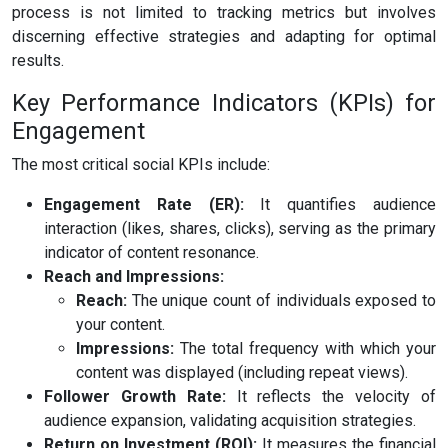
process is not limited to tracking metrics but involves
discerning effective strategies and adapting for optimal
results.
Key Performance Indicators (KPIs) for
Engagement
The most critical social KPIs include:
Engagement Rate (ER):
It quantifies audience
interaction (likes, shares, clicks), serving as the primary
indicator of content resonance.
Reach and Impressions:
Reach:
The unique count of individuals exposed to
your content.
Impressions:
The total frequency with which your
content was displayed (including repeat views).
Follower Growth Rate:
It reflects the velocity of
audience expansion, validating acquisition strategies.
Return on Investment (ROI):
It measures the financial