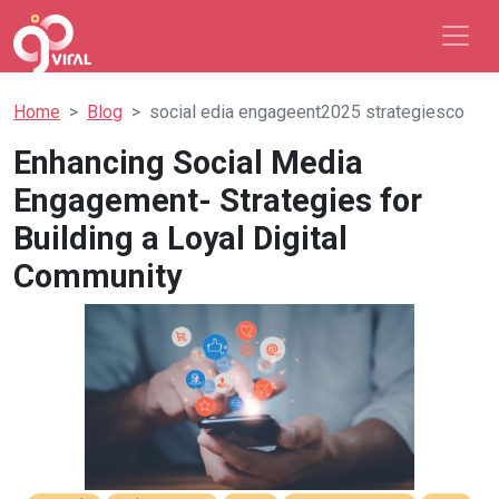
Home
Blog
social edia engageent2025 strategiesco
Enhancing Social Media
Engagement- Strategies for
Building a Loyal Digital
Community