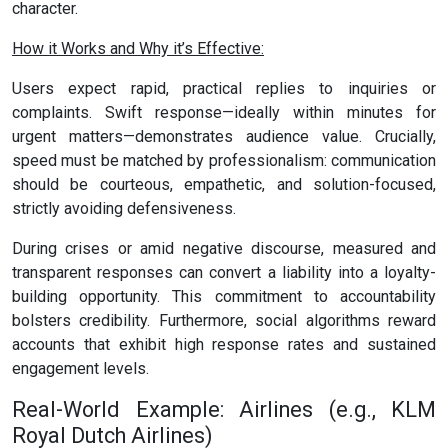
character.
How it Works and Why it’s Effective:
Users expect rapid, practical replies to inquiries or
complaints. Swift response—ideally within minutes for
urgent matters—demonstrates audience value. Crucially,
speed must be matched by professionalism: communication
should be courteous, empathetic, and solution-focused,
strictly avoiding defensiveness.
During crises or amid negative discourse, measured and
transparent responses can convert a liability into a loyalty-
building opportunity. This commitment to accountability
bolsters credibility. Furthermore, social algorithms reward
accounts that exhibit high response rates and sustained
engagement levels.
Real-World Example: Airlines (e.g., KLM
Royal Dutch Airlines)