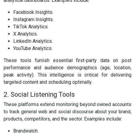
analytical dashboards. Examples include:
Facebook Insights.
Instagram Insights.
TikTok Analytics.
X Analytics.
LinkedIn Analytics.
YouTube Analytics.
These tools furnish essential first-party data on post
performance and audience demographics (age, location,
peak activity). This intelligence is critical for delivering
targeted content and scheduling optimally.
2. Social Listening Tools
These platforms extend monitoring beyond owned accounts
to track general web and social discourse about your brand,
products, competitors, and the sector. Examples include:
Brandwatch.