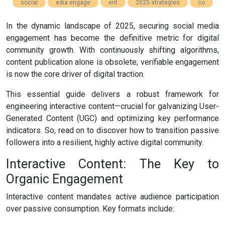
social
edia engage
ent
2025 strategies
co
In the dynamic landscape of 2025, securing social media
engagement has become the definitive metric for digital
community growth. With continuously shifting algorithms,
content publication alone is obsolete; verifiable engagement
is now the core driver of digital traction.
This essential guide delivers a robust framework for
engineering interactive content—crucial for galvanizing User-
Generated Content (UGC) and optimizing key performance
indicators. So, read on to discover how to transition passive
followers into a resilient, highly active digital community.
Interactive Content: The Key to
Organic Engagement
Interactive content mandates active audience participation
over passive consumption. Key formats include: