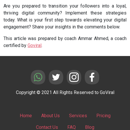
Are you prepared to transition your followers into a loyal,
thriving digital community? Implement these strategies
today. What is your first step towards elevating your digital
engagement? Share your insights in the comments below.
This article was prepared by coach Ammar Ahmed, a coach
certified by
Goviral
.
Copyright © 2021 All Rights Reserved to GoViral
Home
About Us
Services
Pricing
Contact Us
FAQ
Blog