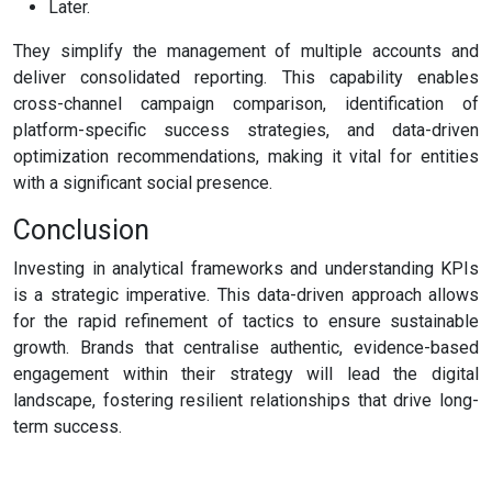
Later.
They simplify the management of multiple accounts and
deliver consolidated reporting. This capability enables
cross-channel campaign comparison, identification of
platform-specific success strategies, and data-driven
optimization recommendations, making it vital for entities
with a significant social presence.
Conclusion
Investing in analytical frameworks and understanding KPIs
is a strategic imperative. This data-driven approach allows
for the rapid refinement of tactics to ensure sustainable
growth. Brands that centralise authentic, evidence-based
engagement within their strategy will lead the digital
landscape, fostering resilient relationships that drive long-
term success.