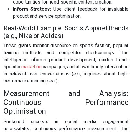
opportunities for need-specific content creation.
Inform Strategy:
Use client feedback for invaluable
product and service optimisation.
Real-World Example: Sports Apparel Brands
(e.g., Nike or Adidas)
These giants monitor discourse on sports fashion, popular
training methods, and competitor shortcomings. This
intelligence informs product development, guides trend-
specific
marketing
campaigns, and allows timely intervention
in relevant user conversations (e.g., inquiries about high-
performance running gear).
Measurement and Analysis:
Continuous Performance
Optimisation
Sustained success in social media engagement
necessitates continuous performance measurement. This