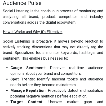
Audience Pulse
Social Listening is the continuous process of monitoring and
analysing all brand, product, competitor, and industry
conversations across the digital ecosystem.
How it Works and Why it’s Effective:
Social Listening is proactive; it moves beyond reaction to
actively tracking discussions that may not directly tag the
brand. Specialized tools monitor keywords, hashtags, and
sentiment. This enables businesses to:
Gauge Sentiment:
Discover real-time audience
opinions about your brand and competitors.
Spot Trends:
Identify nascent topics and audience
needs before they become mainstream.
Manage Reputation:
Proactively detect and neutralize
potential negative mentions before escalation.
Target Content:
Uncover market gaps and