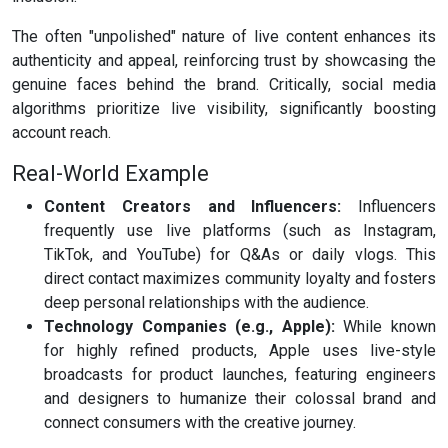
The often "unpolished" nature of live content enhances its
authenticity and appeal, reinforcing trust by showcasing the
genuine faces behind the brand. Critically, social media
algorithms prioritize live visibility, significantly boosting
account reach.
Real-World Example
Content Creators and Influencers:
Influencers
frequently use live platforms (such as Instagram,
TikTok, and YouTube) for Q&As or daily vlogs. This
direct contact maximizes community loyalty and fosters
deep personal relationships with the audience.
Technology Companies (e.g., Apple):
While known
for highly refined products, Apple uses live-style
broadcasts for product launches, featuring engineers
and designers to humanize their colossal brand and
connect consumers with the creative journey.