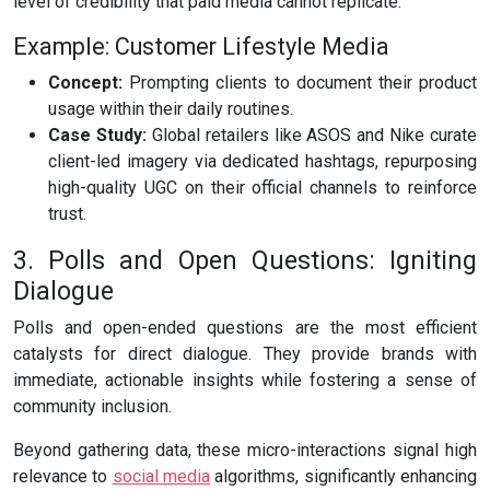
level of credibility that paid media cannot replicate.
Example: Customer Lifestyle Media
Concept:
Prompting clients to document their product
usage within their daily routines.
Case Study:
Global retailers like ASOS and Nike curate
client-led imagery via dedicated hashtags, repurposing
high-quality UGC on their official channels to reinforce
trust.
3. Polls and Open Questions: Igniting
Dialogue
Polls and open-ended questions are the most efficient
catalysts for direct dialogue. They provide brands with
immediate, actionable insights while fostering a sense of
community inclusion.
Beyond gathering data, these micro-interactions signal high
relevance to
social media
algorithms, significantly enhancing