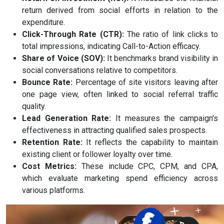
return derived from social efforts in relation to the
expenditure.
Click-Through Rate (CTR):
The ratio of link clicks to
total impressions, indicating Call-to-Action efficacy.
Share of Voice (SOV):
It benchmarks brand visibility in
social conversations relative to competitors.
Bounce Rate:
Percentage of site visitors leaving after
one page view, often linked to social referral traffic
quality.
Lead Generation Rate:
It measures the campaign's
effectiveness in attracting qualified sales prospects.
Retention Rate:
It reflects the capability to maintain
existing client or follower loyalty over time.
Cost Metrics:
These include CPC, CPM, and CPA,
which evaluate marketing spend efficiency across
various platforms.