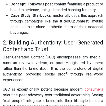
Concept:
Followers post content featuring a product or
brand experience, using a branded hashtag for entry.
Case Study:
Starbucks
masterfully uses this approach
through campaigns like the #RedCupContest, inviting
enthusiasts to share aesthetic shots of their seasonal
beverages.
2. Building Authenticity: User-Generated
Content and Trust
User-Generated Content (UGC) encompasses any media—
such as reviews, videos, or posts—originated by users
rather than the brand itself. It is the cornerstone of digital
authenticity, providing social proof through real-world
experiences.
UGC is exceptionally potent because modern
consumers
prioritise peer advocacy over traditional advertising. Seeing
"real people" integrate a brand into their lifestyle builds a