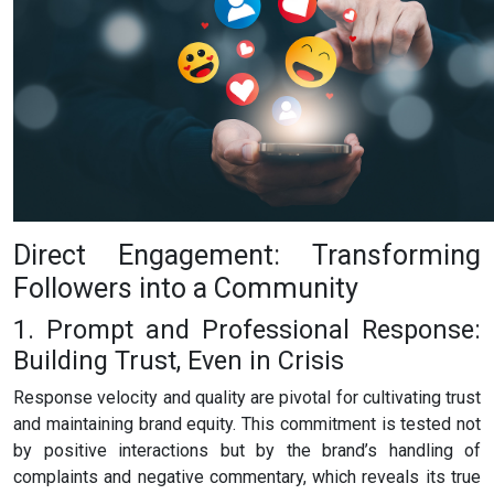
Direct Engagement: Transforming
Followers into a Community
1. Prompt and Professional Response:
Building Trust, Even in Crisis
Response velocity and quality are pivotal for cultivating trust
and maintaining brand equity. This commitment is tested not
by positive interactions but by the brand’s handling of
complaints and negative commentary, which reveals its true